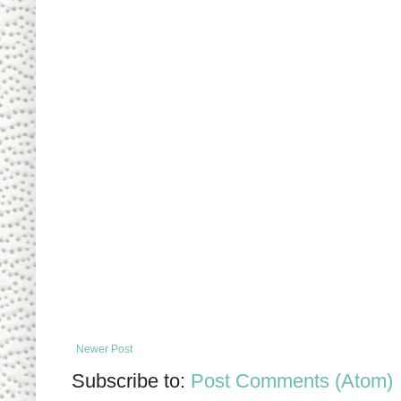
Newer Post
Subscribe to:
Post Comments (Atom)