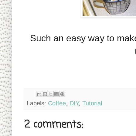
Such an easy way to make 
Labels:
Coffee
,
DIY
,
Tutorial
2 comments: