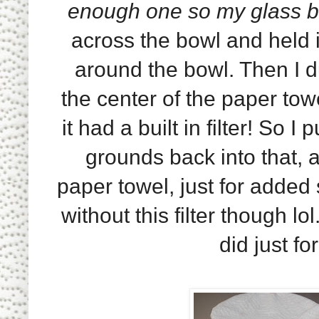
enough one so my glass b
across the bowl and held 
around the bowl. Then I 
the center of the paper tow
it had a built in filter! So I
grounds back into that, a
paper towel, just for added 
without this filter though lol
did just f