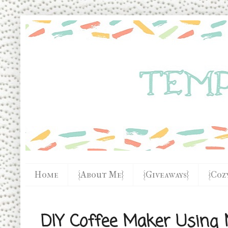
Home
{About Me}
{Giveaways}
{Coz
DIY Coffee Maker Using