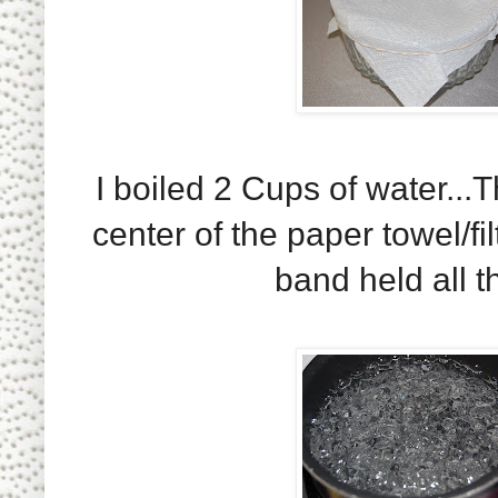
I boiled 2 Cups of water...
center of the paper towel/fi
band held all th