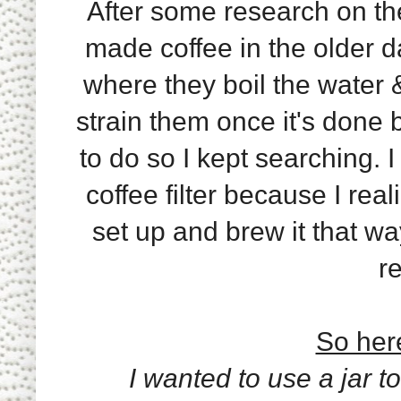
After some research on the
made coffee in the older da
where they boil the water &
strain them once it's done 
to do so I kept searching. I
coffee filter because I rea
set up and brew it that wa
re
So here
I wanted to use a jar to