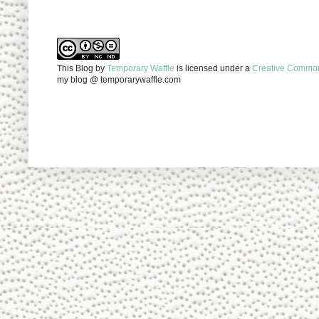
This Blog
by
Temporary Waffle
is licensed under a
Creative Commons
my blog @ temporarywaffle.com