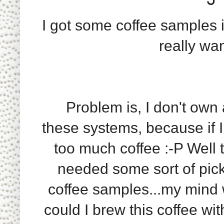
I got some coffee samples i
really wa
Problem is, I don't own a
these systems, because if I
too much coffee :-P Well t
needed some sort of pick
coffee samples...my mind 
could I brew this coffee wi