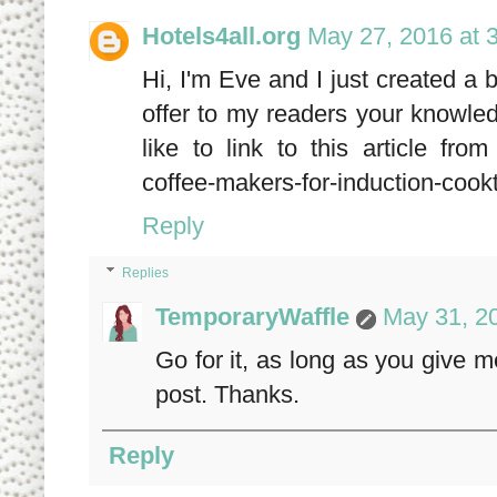
Hotels4all.org
May 27, 2016 at 
Hi, I'm Eve and I just created a 
offer to my readers your knowled
like to link to this article fro
coffee-makers-for-induction-cook
Reply
Replies
TemporaryWaffle
May 31, 2
Go for it, as long as you give m
post. Thanks.
Reply