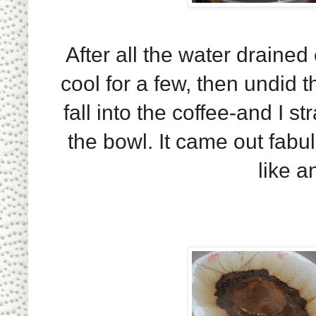
After all the water drained 
cool for a few, then undid t
fall into the coffee-and I s
the bowl. It came out fabul
like an