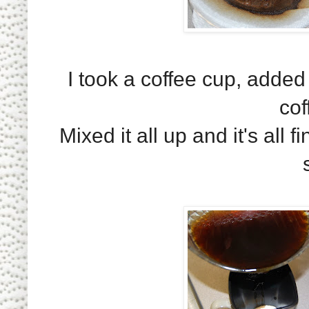
I took a coffee cup, adde
cof
Mixed it all up and it's al