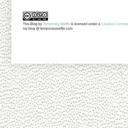
This Blog
by
Temporary Waffle
is licensed under a
Creative Commons
my blog @ temporarywaffle.com