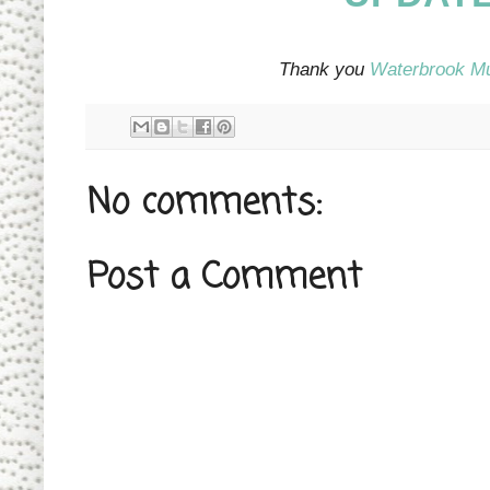
Thank you
Waterbrook M
No comments:
Post a Comment