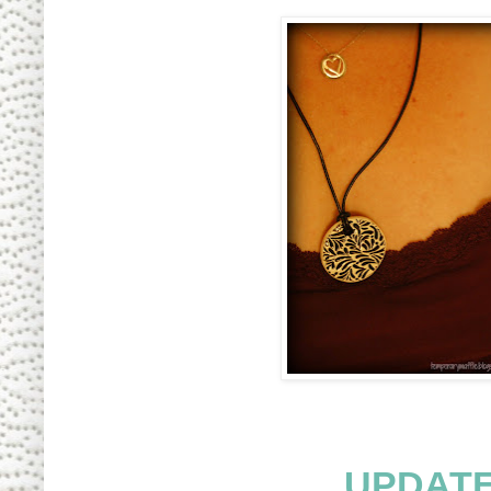
UPDATE