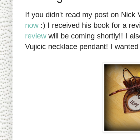
If you didn't read my post on Nick
now
:) I received his book for a re
review
will be coming shortly!! I al
Vujicic necklace pendant! I wanted t