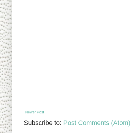
Newer Post
Subscribe to:
Post Comments (Atom)