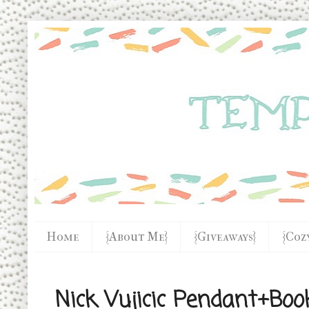
Home
{About Me}
{Giveaways}
{Coz
Nick Vujicic Pendant+Boo