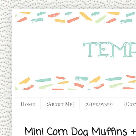
Home
{About Me}
{Giveaways}
{Coz
Mini Corn Dog Muffins +