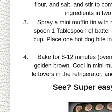
flour, and salt, and stir to c
ingredients in two
Spray a mini muffin tin with 
spoon 1 Tablespoon of batter 
cup. Place one hot dog bite i
Bake for 8-12 minutes (oven 
golden brown. Cool in mini muf
leftovers in the refrigerator, 
See? Super easy