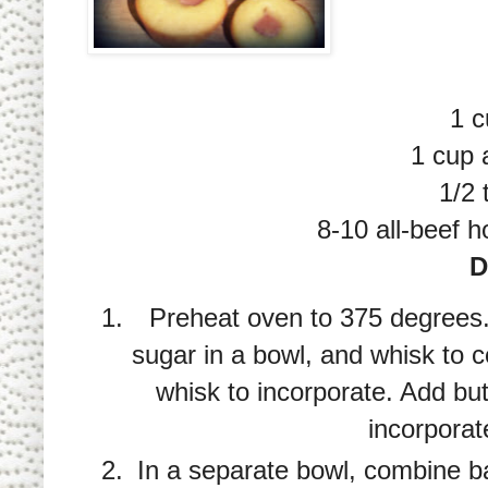
1 c
1 cup a
1/2 
8-10 all-beef h
D
Preheat oven to 375 degrees
sugar in a bowl, and whisk to
whisk to incorporate. Add bu
incorporat
In a separate bowl, combine b