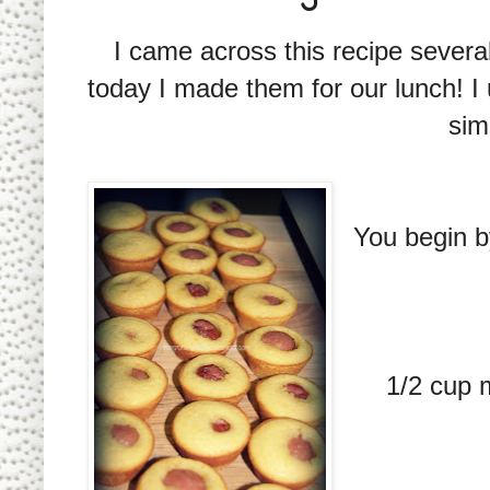
I came across this recipe several
today I made them for our lunch! 
sim
You begin b
1/2 cup m