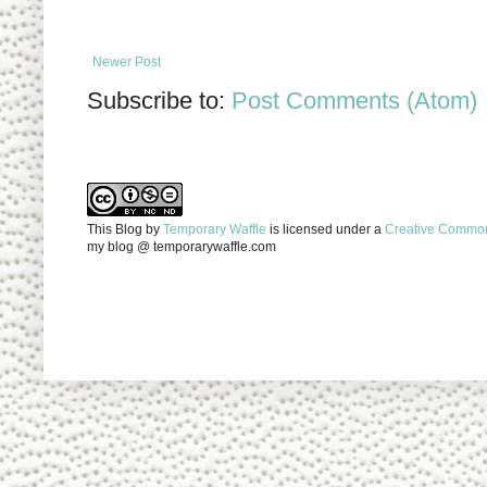
Newer Post
Subscribe to:
Post Comments (Atom)
This Blog
by
Temporary Waffle
is licensed under a
Creative Commons
my blog @ temporarywaffle.com