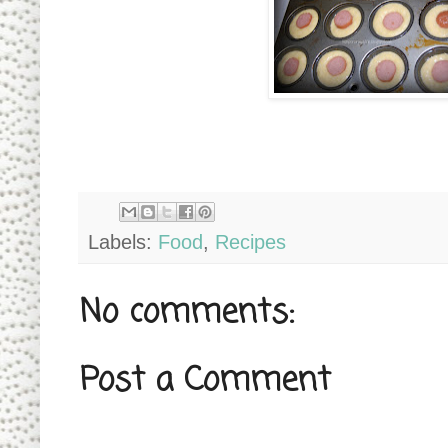
Labels:
Food
,
Recipes
No comments:
Post a Comment