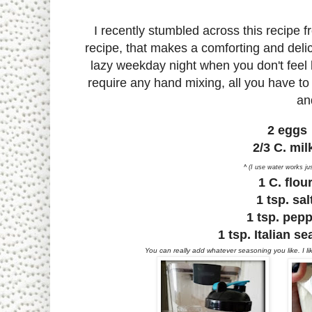
I recently stumbled across this recipe 
recipe, that makes a comforting and delic
lazy weekday night when you don't feel li
require any hand mixing, all you have to 
an
2 eggs
2/3 C. mi
^ (I use water works jus
1 C. flou
1 tsp. sa
1 tsp. pep
1 tsp. Italian s
You can really add whatever seasoning you like. I l