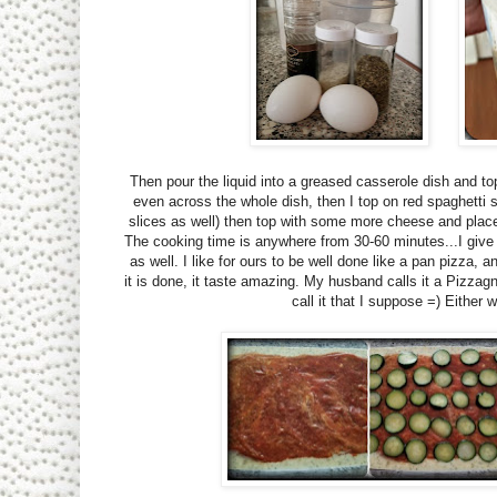
Then pour the liquid into a greased casserole dish and top 
even across the whole dish, then I top on red spaghetti
slices as well) then top with some more cheese and place in
The cooking time is anywhere from 30-60 minutes...I give 
as well. I like for ours to be well done like a pan pizza,
it is done, it taste amazing. My husband calls it a Pizzag
call it that I suppose =) Either