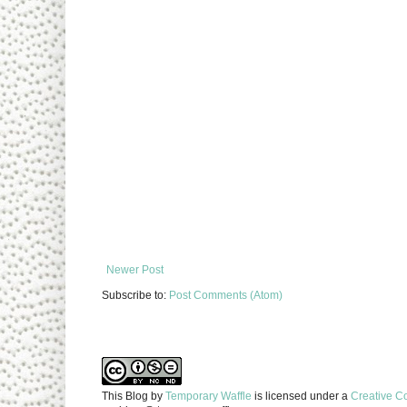
Newer Post
Subscribe to:
Post Comments (Atom)
This Blog
by
Temporary Waffle
is licensed under a
Creative C