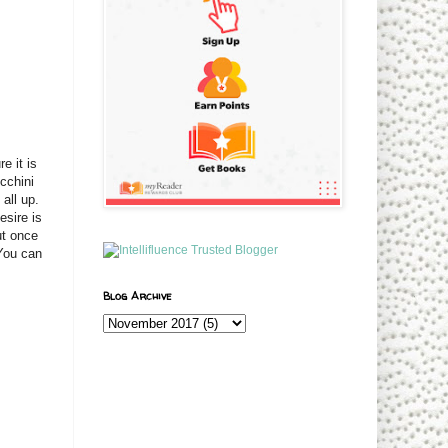
e it is
cchini
all up.
esire is
ut once
 You can
Blog Archive