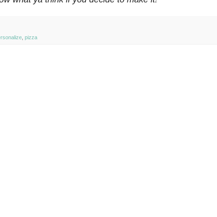
rsonalize
,
pizza