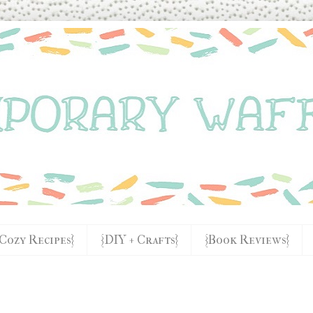
{Cozy Recipes}
{DIY + Crafts}
{Book Reviews}