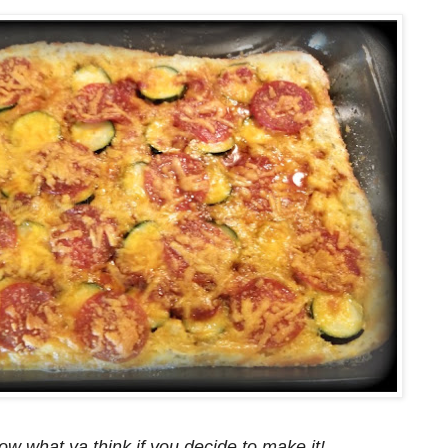
ow what ya think if you decide to make it!