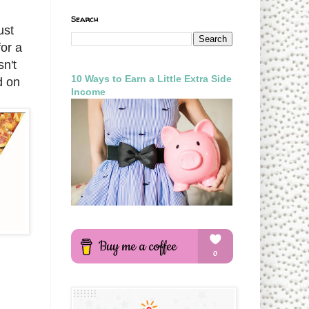
Search
ust
for a
sn't
10 Ways to Earn a Little Extra Side
d on
Income