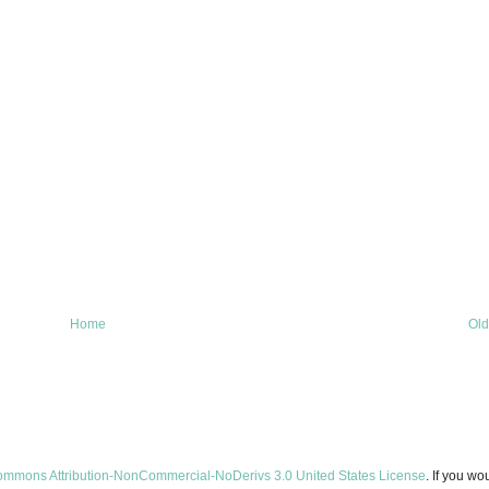
Home
Old
ommons Attribution-NonCommercial-NoDerivs 3.0 United States License
. If you wo