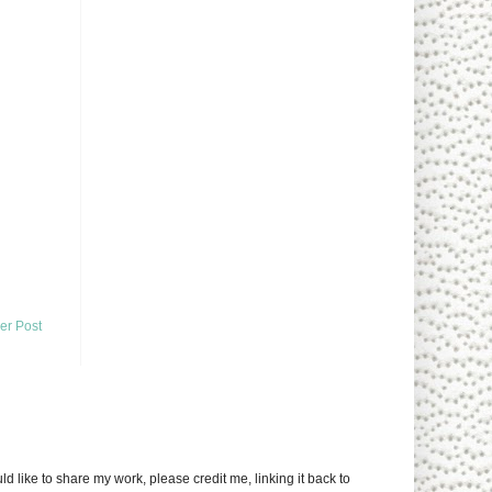
er Post
uld like to share my work, please credit me, linking it back to