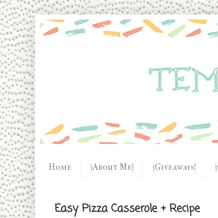
Home
{About Me}
{Giveaways}
Easy Pizza Casserole + Recipe