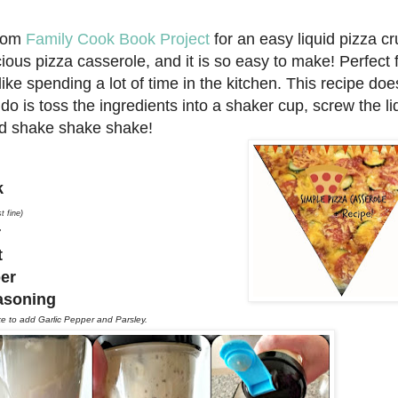
from
Family Cook Book Project
for an easy liquid pizza cr
ious pizza casserole, and it is so easy to make! Perfect 
ke spending a lot of time in the kitchen. This recipe doe
do is toss the ingredients into a shaker cup, screw the li
d shake shake shake!
lk
t fine)
r
lt
per
easoning
ike to add Garlic Pepper and Parsley.