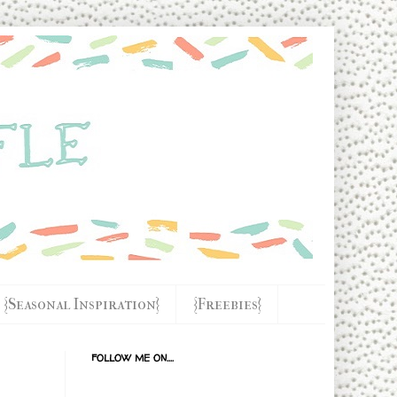
{Seasonal Inspiration}
{Freebies}
FOLLOW ME ON....