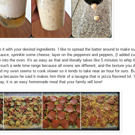
it with your desired ingredients. I like to spread the batter around to make sur
 sauce, sprinkle some cheese, layer on the pepperoni and peppers, (I added zu
to the oven. It's as easy as that and literally takes like 5 minutes to whip it 
such a wide time range because all ovens are different, and the texture you d
 and my oven seems to cook slower so it tends to take near an hour for ours. B
na because he said it makes him think of a lasagna that is pizza flavored lol.
 way, it is an easy homemade meal that your family will love!