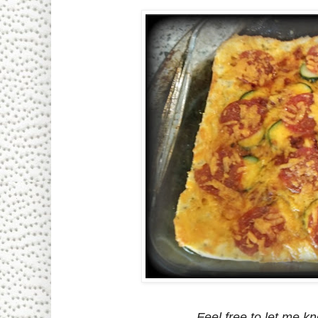
Feel free to let me kn