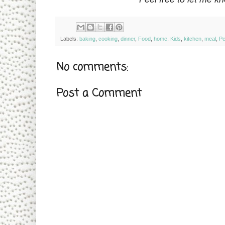
Labels:
baking
,
cooking
,
dinner
,
Food
,
home
,
Kids
,
kitchen
,
meal
,
Pe
No comments:
Post a Comment