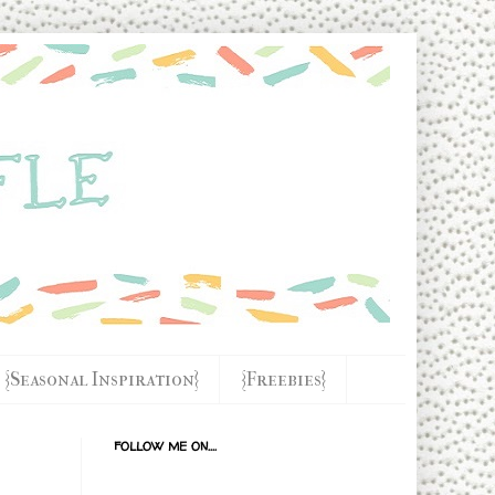
{Seasonal Inspiration}
{Freebies}
FOLLOW ME ON....