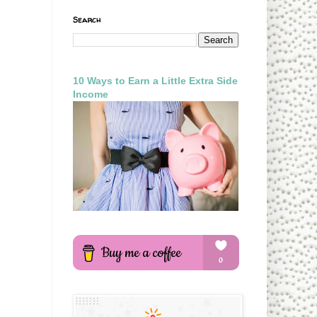
Search
10 Ways to Earn a Little Extra Side
Income