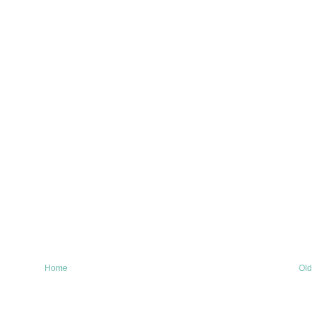
Home
Old