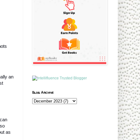
ots 
lly an 
t 
Blog Archive
can 
so 
ut as 