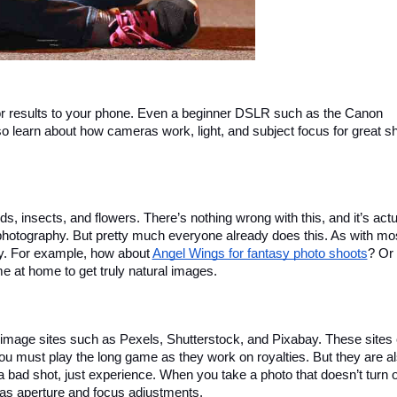
ior results to your phone. Even a beginner DSLR such as the Canon 
so learn about how cameras work, light, and subject focus for great sh
, insects, and flowers. There’s nothing wrong with this, and it’s actua
hotography. But pretty much everyone already does this. As with mos
y. For example, how about 
Angel Wings for fantasy photo shoots
? Or 
 at home to get truly natural images.
th image sites such as Pexels, Shutterstock, and Pixabay. These sites 
u must play the long game as they work on royalties. But they are al
a bad shot, just experience. When you take a photo that doesn’t turn o
 as aperture and focus adjustments.