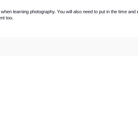
en learning photography. You will also need to put in the time and ef
nt too.