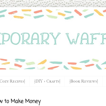
{Cozy Recipes}
{DIY + Crafts}
{Book Reviews}
ow to Make Money