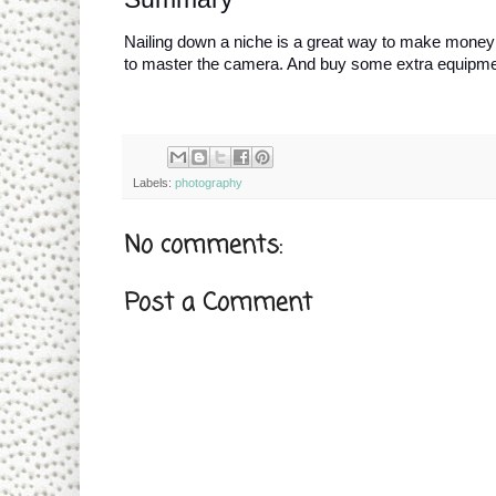
Nailing down a niche is a great way to make money wh
to master the camera. And buy some extra equipme
Labels:
photography
No comments:
Post a Comment