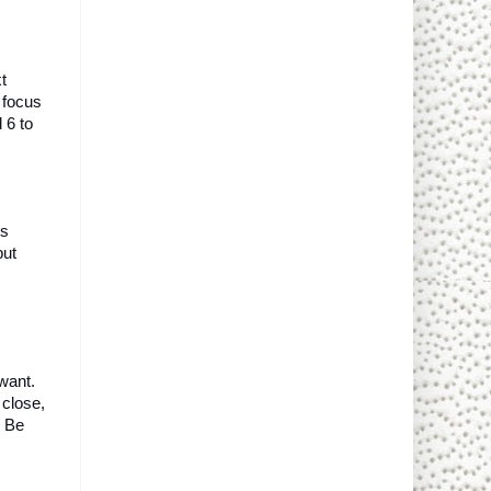
 
focus 
 6 to 
s 
ut 
ant. 
close, 
 Be 