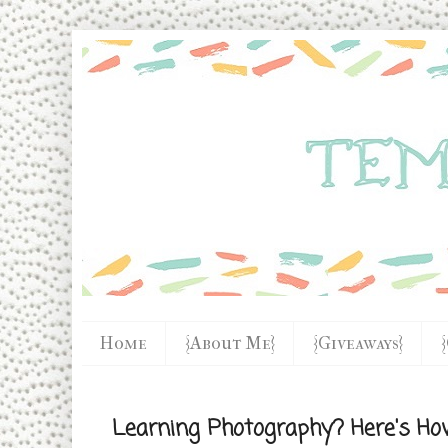
Home
{About Me}
{Giveaways}
Learning Photography? Here's H