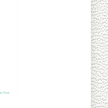
er Post