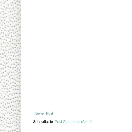
Newer Post
Subscribe to:
Post Comments (Atom)