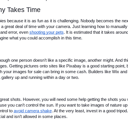
hy Takes Time
s because it is as fun as it is challenging. Nobody becomes the next
 a great deal of time with your camera. Just learning how to manually 
 and error, even 
shooting your pets
. It is estimated that it takes around
gine what you could accomplish in this time.
ough one person doesn’t like a specific image, another might. And thi
s. Getting pictures onto sites like Pixabay is a good starting point, b
h your images for sale can bring in some cash. Builders like Wix and 
allery up and running within a day or two.
 great shots. However, you will need some help getting the shots you w
ause you can’t control the sun. If you want to take images of nature up 
trol to 
avoid camera shake
. At the very least, invest in a good tripod.
ial and isn’t allowed in some places. 