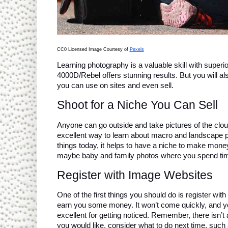
CC0 Licensed Image Courtesy of 
Pexels
Learning photography is a valuable skill with super
4000D/Rebel offers stunning results. But you will al
you can use on sites and even sell.
Shoot for a Niche You Can Sell
Anyone can go outside and take pictures of the clouds
excellent way to learn about macro and landscape p
things today, it helps to have a niche to make mone
maybe baby and family photos where you spend time
Register with Image Websites
One of the first things you should do is register wi
earn you some money. It won’t come quickly, and yo
excellent for getting noticed. Remember, there isn’t 
you would like, consider what to do next time, such