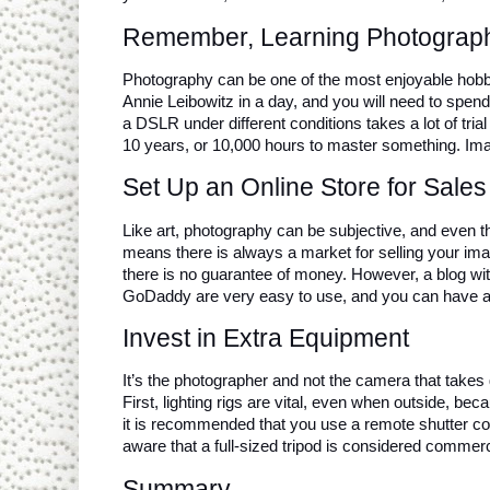
Remember, Learning Photograp
Photography can be one of the most enjoyable hobbie
Annie Leibowitz in a day, and you will need to spend
a DSLR under different conditions takes a lot of trial
10 years, or 10,000 hours to master something. Ima
Set Up an Online Store for Sales
Like art, photography can be subjective, and even th
means there is always a market for selling your image
there is no guarantee of money. However, a blog wit
GoDaddy are very easy to use, and you can have a g
Invest in Extra Equipment
It’s the photographer and not the camera that takes
First, lighting rigs are vital, even when outside, bec
it is recommended that you use a remote shutter con
aware that a full-sized tripod is considered commerc
Summary