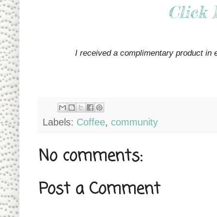
Click 
I received a complimentary product in 
Labels:
Coffee
,
community
No comments:
Post a Comment