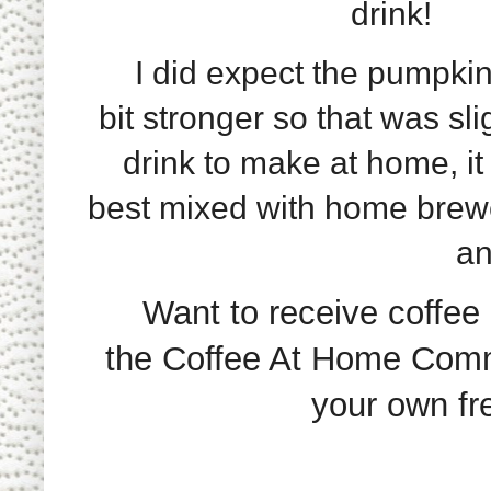
drink!
I did expect the pumpkin 
bit stronger so that was sl
drink to make at home, it
best mixed with home brew
an
Want to receive coffee p
the Coffee At Home Commu
your own fre