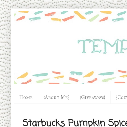
Home
{About Me}
{Giveaways}
{Coz
Starbucks Pumpkin Spic