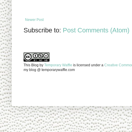
Newer Post
Subscribe to:
Post Comments (Atom)
This Blog
by
Temporary Waffle
is licensed under a
Creative Commons
my blog @ temporarywaffle.com