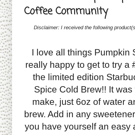
Coffee Community
Disclaimer: I received the following product
I love all things Pumpkin 
really happy to get to try a
the limited edition Star
Spice Cold Brew!! It was
make, just 6oz of water a
brew. Add in any sweetene
you have yourself an easy 