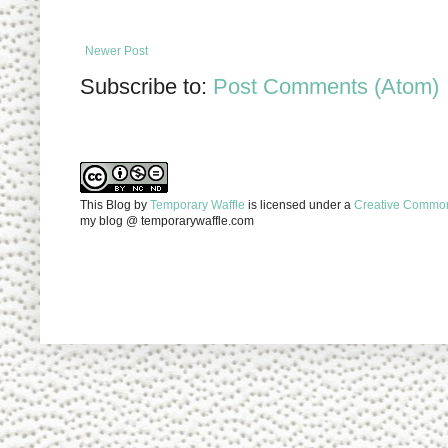
Newer Post
Subscribe to:
Post Comments (Atom)
This Blog
by
Temporary Waffle
is licensed under a
Creative Commons
my blog @ temporarywaffle.com