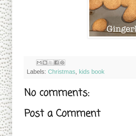
Labels:
Christmas
,
kids book
No comments:
Post a Comment