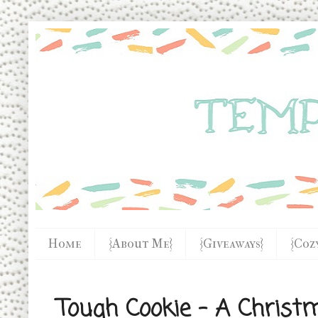
Home
{About Me}
{Giveaways}
{Coz
Tough Cookie - A Christ