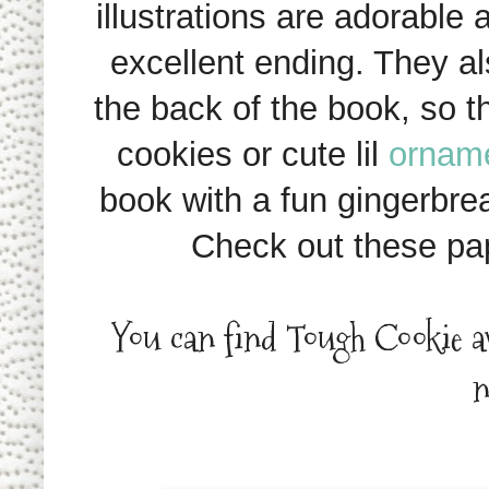
illustrations are adorable 
excellent ending. They al
the back of the book, so 
cookies or cute lil
ornam
book with a fun gingerbread
Check out these pa
You can find Tough Cookie a
n