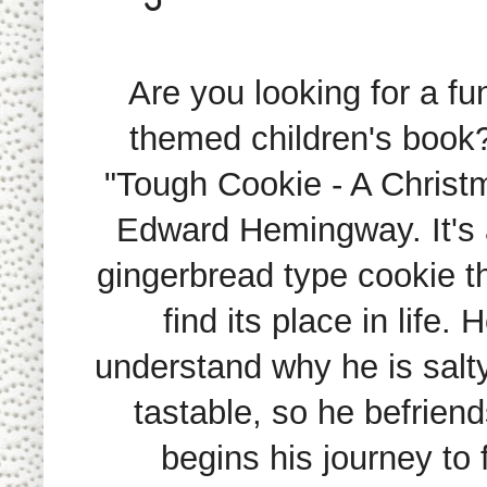
Are you looking for a f
themed children's book
"Tough Cookie - A Christ
Edward Hemingway. It's a
gingerbread type cookie tha
find its place in life. 
understand why he is salt
tastable, so he befrien
begins his journey to 