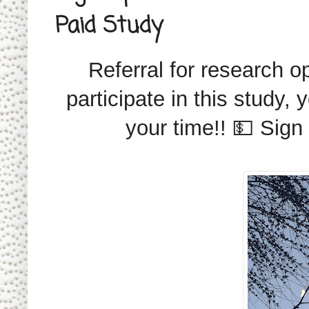
Paid Study
Referral for research op
participate in this study,
your time!! 💵 Sign 