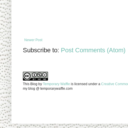
Newer Post
Subscribe to:
Post Comments (Atom)
This Blog
by
Temporary Waffle
is licensed under a
Creative Commons
my blog @ temporarywaffle.com