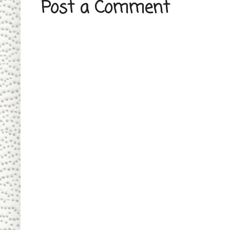
Post a Comment