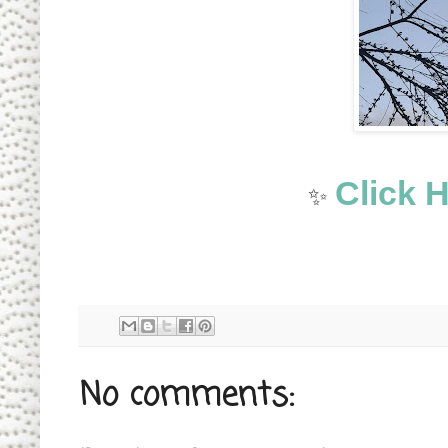
Click 
✨
No comments: