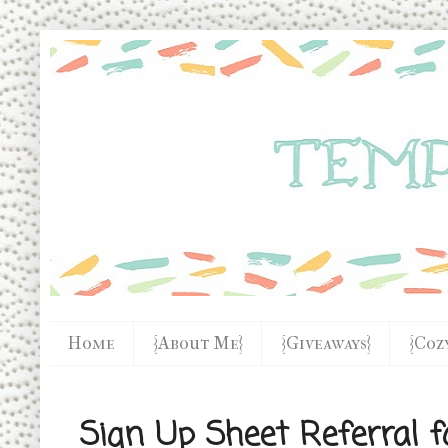
Home
{About Me}
{Giveaways}
{Coz
Sign Up Sheet Referral f