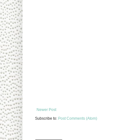
Newer Post
Subscribe to:
Post Comments (Atom)