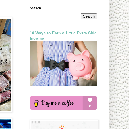
Search
10 Ways to Earn a Little Extra Side
Income