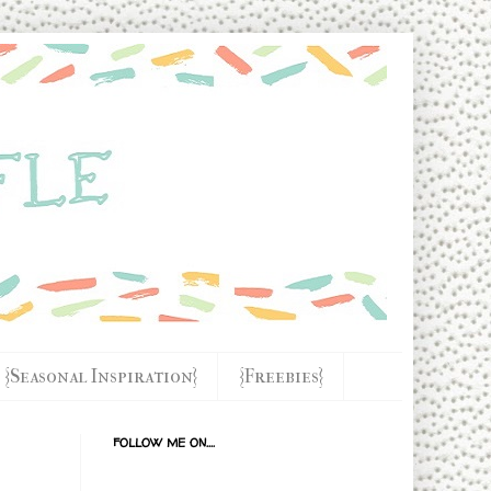
{Seasonal Inspiration}
{Freebies}
FOLLOW ME ON....