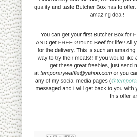
quality and taste Butcher Box has to offer. 
amazing deal!
You can get your first Butcher Box for
AND get FREE Ground Beef for life!! All y
for the delivery. This is such an amazing
way to try their meats!! If you would like 
get these great freebies, just send
at
temporarywaffle@yahoo.com
or you c
any of my social media pages (
@temporar
messaged and I will get back to you with y
this offer 