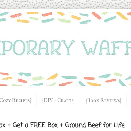
{Cozy Recipes}
{DIY + Crafts}
{Book Reviews}
ox + Get a FREE Box + Ground Beef for Life