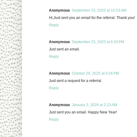
Anonymous
September 23, 2025 at 10:53 AM
Hi,Just sent you an email for the referral. Thank you!
Reply
Anonymous
September 23, 2025 at 6:43 PM
Just sent an email.
Reply
Anonymous
October 29, 2025 at 4:26 PM
Just sent a request for a referral
Reply
Anonymous
January 3, 2026 at 2:23 AM
Just sent you an email. Happy New Year!
Reply