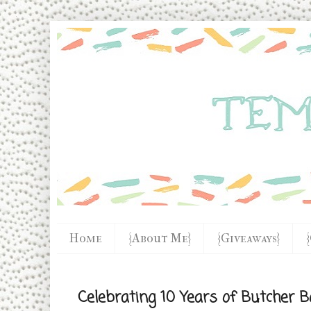
Home
{About Me}
{Giveaways}
Celebrating 10 Years of Butcher B