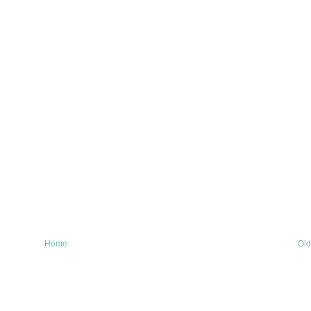
Home
Old