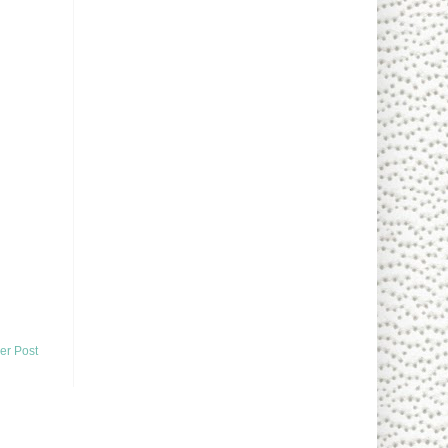
er Post