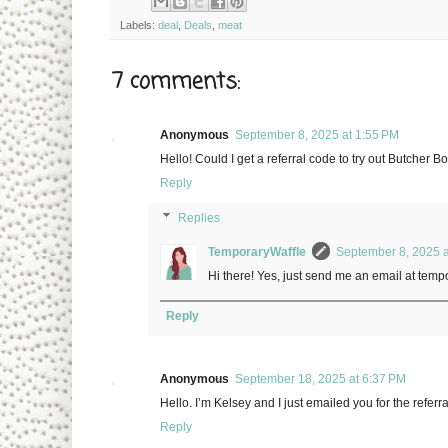
Labels:
deal
,
Deals
,
meat
7 comments:
Anonymous
September 8, 2025 at 1:55 PM
Hello! Could I get a referral code to try out Butcher 
Reply
Replies
TemporaryWaffle
September 8, 2025 a
Hi there! Yes, just send me an email at temp
Reply
Anonymous
September 18, 2025 at 6:37 PM
Hello. I’m Kelsey and I just emailed you for the referr
Reply