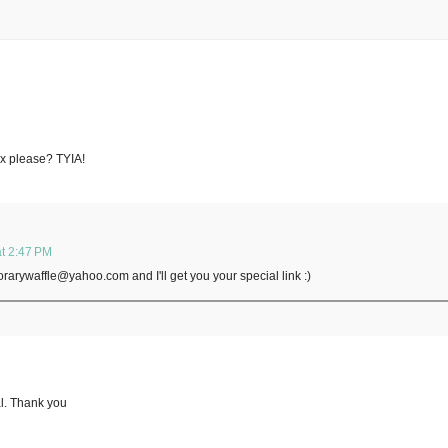
Box please? TYIA!
t 2:47 PM
orarywaffle@yahoo.com and I'll get you your special link :)
al. Thank you