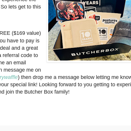
So lets get to this
 FREE ($169 value)
ou have to pay is
 deal and a great
a referral code to
 me an email
an message me on
ywaffle
) then drop me a message below letting me kno
our special link! Looking forward to you getting to exper
and join the Butcher Box family!