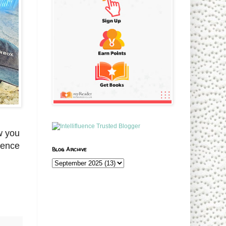
w you
ience
Blog Archive