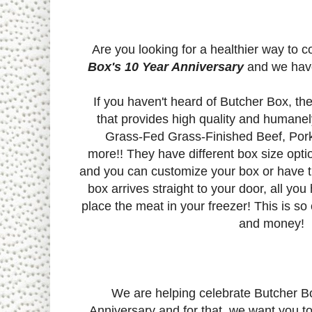
Are you looking for a healthier way to 
Box's 10 Year Anniversary
and we have 
If you haven't heard of Butcher Box, th
that provides high quality and humanel
Grass-Fed Grass-Finished Beef, Pork
more!!
They have different box size opti
and you can customize your box or have t
box arrives straight to your door, all you
place the meat in your freezer! This is so
and money!
We are helping celebrate Butcher B
Anniversary and for that, we want you t