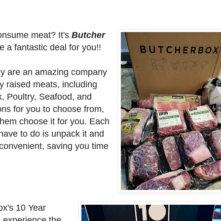
consume meat? It's
Butcher
a fantastic deal for you!!
ey are
an amazing company
y raised meats, including
, Poultry, Seafood, and
ons for you to choose from,
hem choose it for you. Each
 have to do is unpack it and
 convenient, saving you time
ox's 10 Year
o experience the