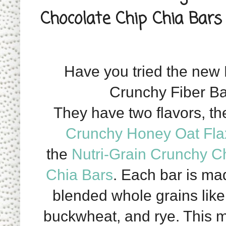
Chocolate Chip Chia Bars
Have you tried the new 
Crunchy Fiber B
They have two flavors, th
Crunchy Honey Oat Fla
the
Nutri-Grain Crunchy C
Chia Bars
.
Each bar is mad
blended whole grains like 
buckwheat, and rye. This 