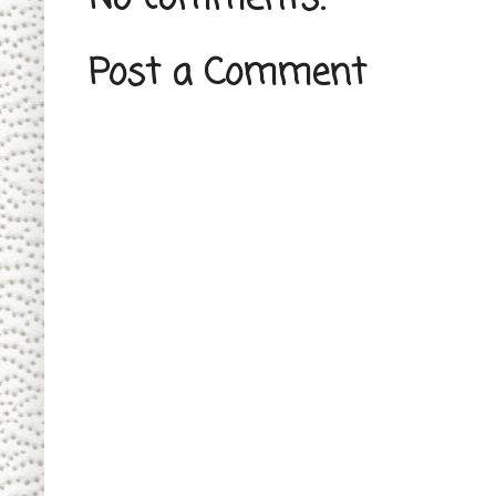
Post a Comment