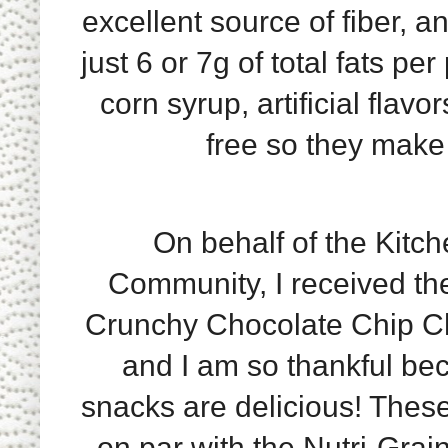
excellent source of fiber, a
just 6 or 7g of total fats p
corn syrup, artificial flav
free so they make
On behalf of the Kitch
Community, I received th
Crunchy Chocolate Chip Chi
and I am so thankful be
snacks are delicious! These
on par with the Nutri-Grai