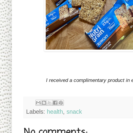
I received a complimentary product in 
Labels:
health
,
snack
No comments: