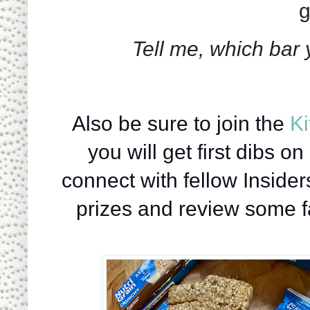
g
Tell me, which bar 
   Also be sure to join the 
Ki
you will get first dibs o
connect with fellow Inside
prizes and review some fa