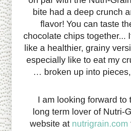
bite had a deep crunch a
flavor! You can taste t
chocolate chips together... 
like a healthier, grainy ve
especially like to eat my cr
… broken up into pieces, 
I am looking forward to t
long term lover of Nutri-G
website at
nutrigrain.com