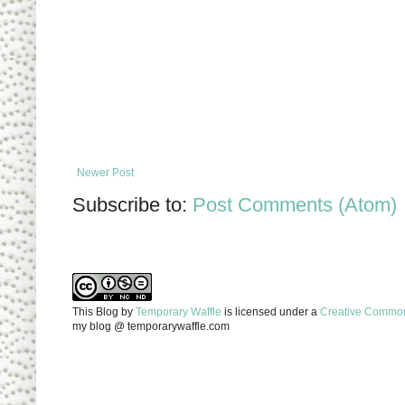
Newer Post
Subscribe to:
Post Comments (Atom)
This Blog
by
Temporary Waffle
is licensed under a
Creative Commons
my blog @ temporarywaffle.com