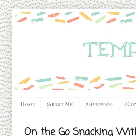
Home
{About Me}
{Giveaways}
{Coz
On the Go Snacking Wit