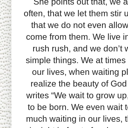
She points out that, we a
often, that we let them stir
that we do not even allow
come from them. We live in
rush rush, and we don’t 
simple things. We at times
our lives, when waiting p
realize the beauty of God 
writes “We wait to grow up,
to be born. We even wait to
much waiting in our lives, 