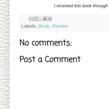
I received this book through
Labels:
Book
,
Review
No comments:
Post a Comment