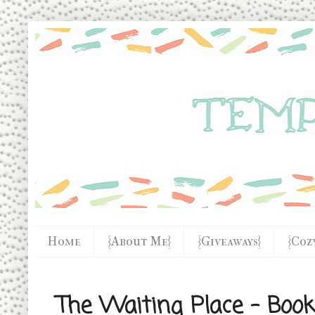
Home
{About Me}
{Giveaways}
{Coz
The Waiting Place - Boo