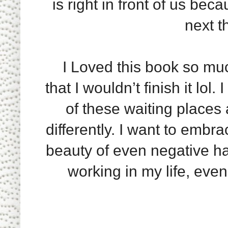
is right in front of us be
next t
I Loved this book so much, 
that I wouldn’t finish it lol.
of these waiting places a
differently. I want to embr
beauty of even negative ha
working in my life, even