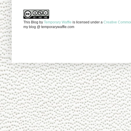
This Blog
by
Temporary Waffle
is licensed under a
Creative Commons
my blog @ temporarywaffle.com