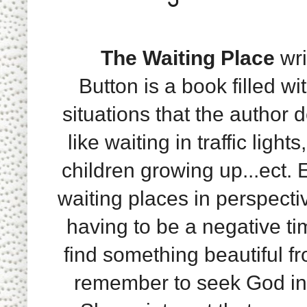
The Waiting Place
wri
Button is a book filled wi
situations that the author d
like waiting in traffic light
children growing up...ect. 
waiting places in perspecti
having to be a negative ti
find something beautiful fr
remember to seek God in 