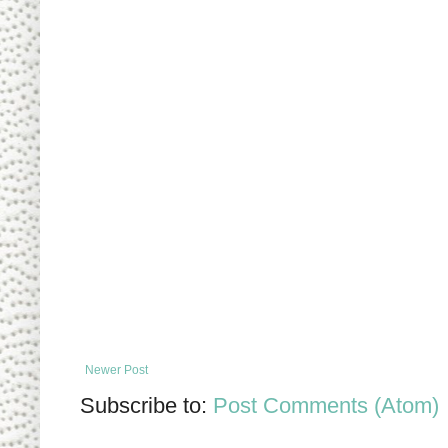
Newer Post
Subscribe to:
Post Comments (Atom)