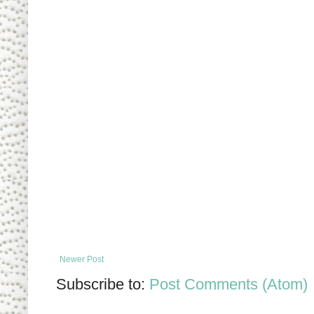
Newer Post
Subscribe to:
Post Comments (Atom)