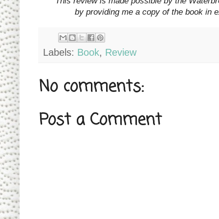
*This review is made possible by the Waterb
by providing me a copy of the book in 
Labels:
Book
,
Review
No comments:
Post a Comment