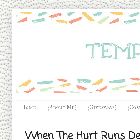
Home
{About Me}
{Giveaways}
{Coz
When The Hurt Runs Dee