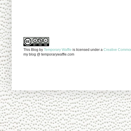
This Blog
by
Temporary Waffle
is licensed under a
Creative Commons
my blog @ temporarywaffle.com