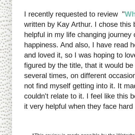
I recently requested to review "
Wh
written by Kay Arthur. I chose this 
helpful in my life changing journe
happiness. And also, I have read h
and loved it, so I was hoping to lov
figured by the title, that it would b
several times, on different occasio
not find myself getting into it. It 
couldn't relate to it. I feel like thi
it very helpful when they face hard t