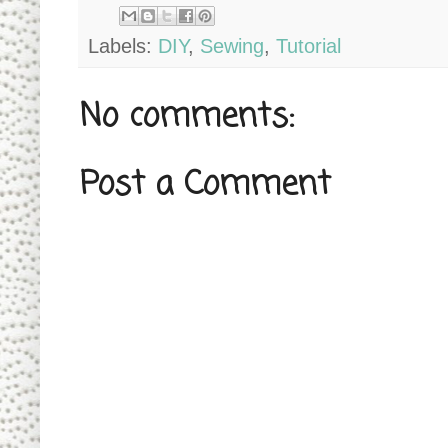
Labels:
DIY
,
Sewing
,
Tutorial
No comments:
Post a Comment