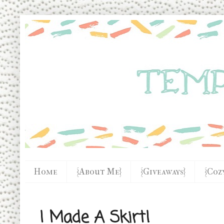
Home
{About Me}
{Giveaways}
{Coz
I Made A Skirt!