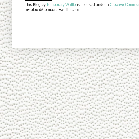
This Blog
by
Temporary Waffle
is licensed under a
Creative Commons
my blog @ temporarywaffle.com