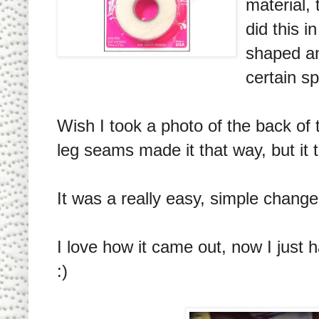
material, 
did this 
shaped an
certain s
Wish I took a photo of the back of th
leg seams made it that way, but it t
It was a really easy, simple change 
I love how it came out, now I just 
:)