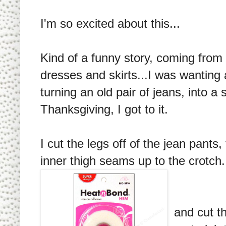
I'm so excited about this...
Kind of a funny story, coming from 
dresses and skirts...I was wanting 
turning an old pair of jeans, into a 
Thanksgiving, I got to it.
I cut the legs off of the jean pants
inner thigh seams up to the crotch
and cut th