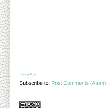
Newer Post
Subscribe to:
Post Comments (Atom)