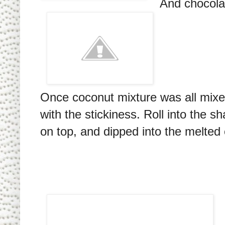
And chocolat
Once coconut mixture was all mixed 
with the stickiness. Roll into the 
on top, and dipped into the melted 