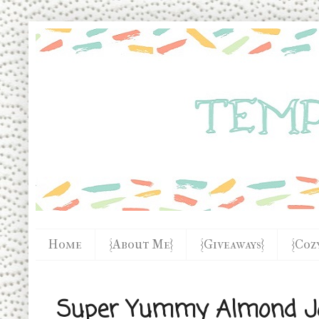
Home
{About Me}
{Giveaways}
{Coz
Super Yummy Almond J