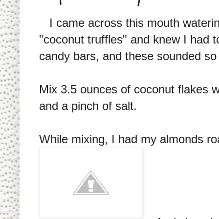
I came across this mouth waterin
"coconut truffles" and knew I had
candy bars, and these sounded so si
Mix 3.5 ounces of coconut flakes 
and a pinch of salt.
While mixing, I had my almonds ro