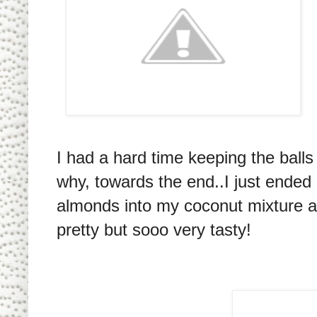
I had a hard time keeping the ball
why, towards the end..I just ended
almonds into my coconut mixture and
pretty but sooo very tasty!