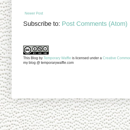
Newer Post
Subscribe to:
Post Comments (Atom)
This Blog
by
Temporary Waffle
is licensed under a
Creative Commons
my blog @ temporarywaffle.com