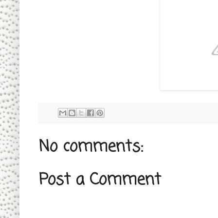
No comments:
Post a Comment