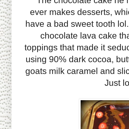
The chocolate cake he 
ever makes desserts, which
have a bad sweet tooth lol.
chocolate lava cake tha
toppings that made it sedu
using 90% dark cocoa, butt
goats milk caramel and slic
Just l