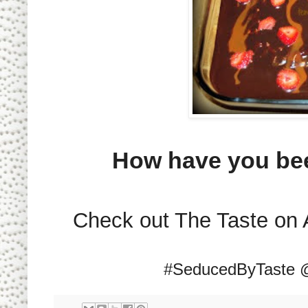
How have you be
Check out The Taste on 
#SeducedByTaste 