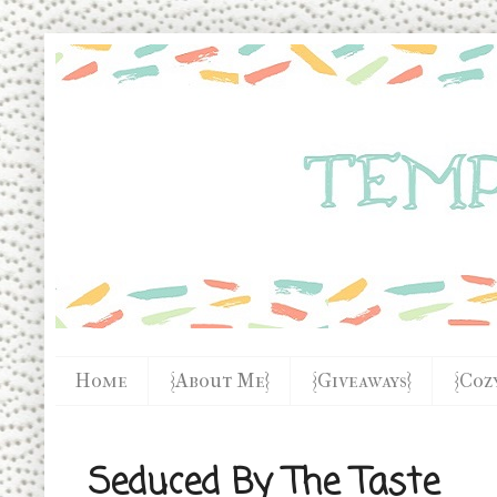
Home
{About Me}
{Giveaways}
{Coz
Seduced By The Taste