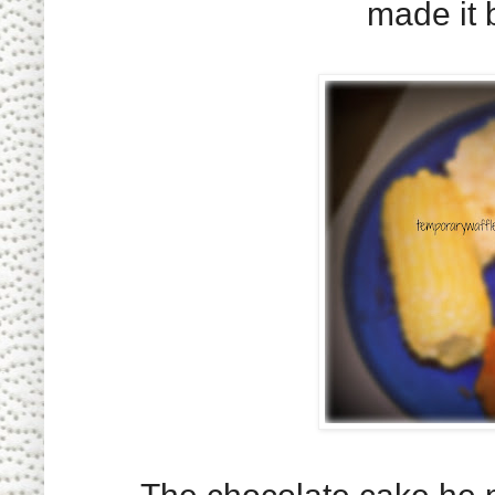
made it 