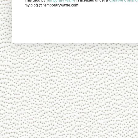
This Blog
by
Temporary Waffle
is licensed under a
Creative Commons
my blog @ temporarywaffle.com