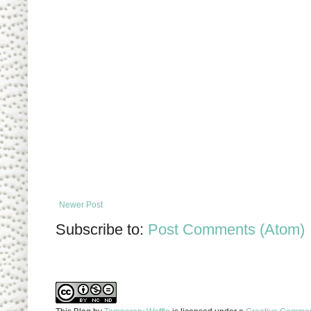
Newer Post
Subscribe to:
Post Comments (Atom)