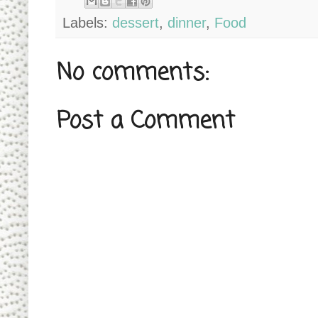
Labels:
dessert
,
dinner
,
Food
No comments:
Post a Comment