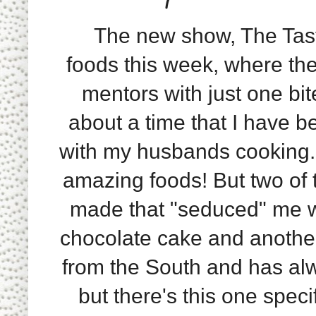
The new show, The Taste
foods this week, where the
mentors with just one bite
about a time that I have b
with my husbands cooking.
amazing foods! But two of
made that "seduced" me w
chocolate cake and another
from the South and has alw
but there's this one speci