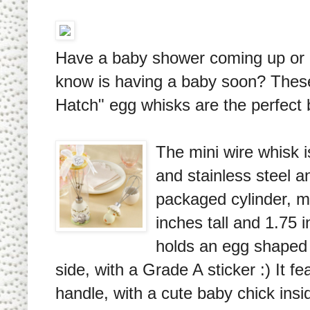
Have a baby shower coming up o
know is having a baby soon? Thes
Hatch" egg whisks are the perfect 
The mini wire whisk i
and stainless steel an
packaged cylinder, m
inches tall and 1.75 i
holds an egg shaped 
side, with a Grade A sticker :) It f
handle, with a cute baby chick insi