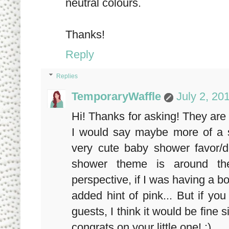
neutral colours.
Thanks!
Reply
Replies
TemporaryWaffle
July 2, 20
Hi! Thanks for asking! They are 
I would say maybe more of a 
very cute baby shower favor/d
shower theme is around the
perspective, if I was having a b
added hint of pink... But if yo
guests, I think it would be fine 
congrats on your little one! :)