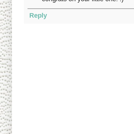
Reply