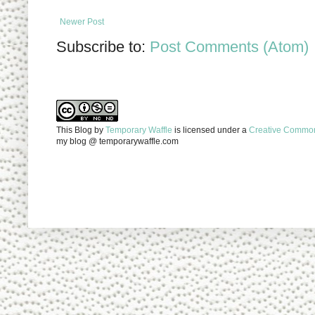
Newer Post
Subscribe to:
Post Comments (Atom)
This Blog
by
Temporary Waffle
is licensed under a
Creative Commons
my blog @ temporarywaffle.com