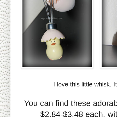
I love this little whisk.
You can find these adorab
$2.84-$3.48 each, wi