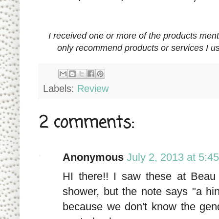
I received one or more of the products men
only recommend products or services I us
Labels:
Review
2 comments:
Anonymous
July 2, 2013 at 5:4
HI there!! I saw these at Bea
shower, but the note says "a hin
because we don't know the gend