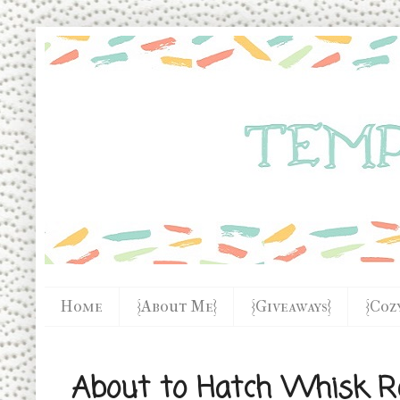
Home
{About Me}
{Giveaways}
{Coz
About to Hatch Whisk R