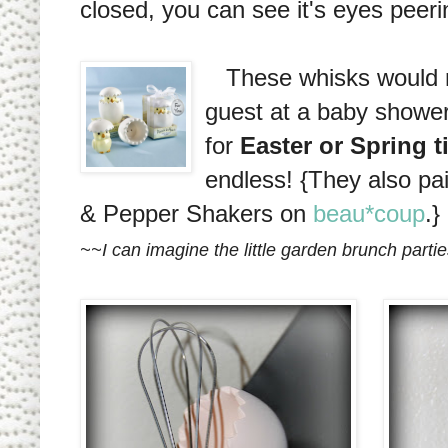
closed, you can see it's eyes peerin
These whisks would ma
guest at a baby shower
for
Easter or Spring 
endless! {They also pai
& Pepper Shakers on
beau*coup
.}
~~I can imagine the little garden brunch parties