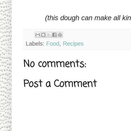
(this dough can make all ki
Labels:
Food
,
Recipes
No comments:
Post a Comment