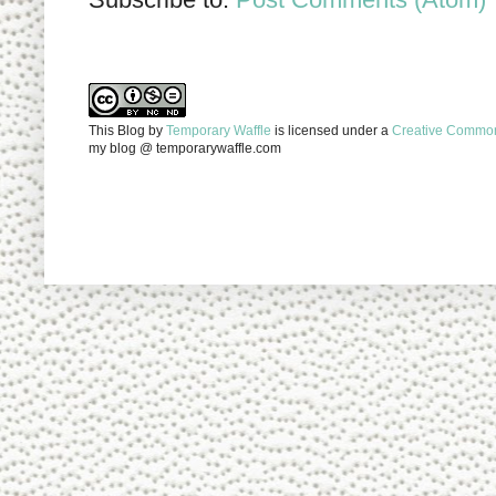
This Blog
by
Temporary Waffle
is licensed under a
Creative Commons
my blog @ temporarywaffle.com