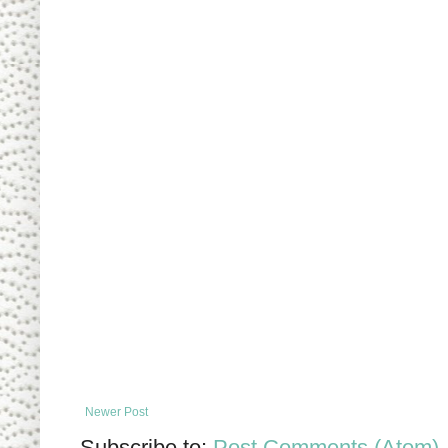
Newer Post
Subscribe to:
Post Comments (Atom)