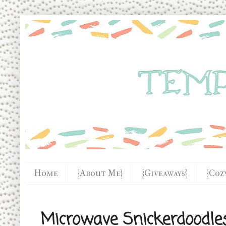
Home
{About Me}
{Giveaways}
{Coz
Microwave Snickerdoodle