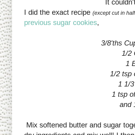
It couldn'
I did the exact recipe
(except cut in hal
previous sugar cookies
,
3/8'ths Cu
1/2
1 
1/2 tsp 
1 1/3
1 tsp 
and 1
Mix softened butter and sugar toge