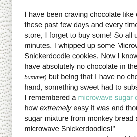
I have been craving chocolate like
these past few days and every time
store, I forget to buy some! So all 
minutes, I whipped up some Micr
Snickerdoodle cookies. Now I kno
have absolutely no chocolate in t
but being that I have no ch
bummer)
hand, something sweet had to subst
I remembered a
microwave sugar 
how
extremely
easy it was and tho
sugar mixture from monkey bread a
microwave Snickerdoodles!"