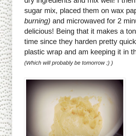
dry ingredients and mix well! I the
sugar mix, placed them on wax pa
burning)
and microwaved for 2 min
delicious! Being that it makes a to
time since they harden pretty quick
plastic wrap and am keeping it in th
(Which will probably be tomorrow ;) )