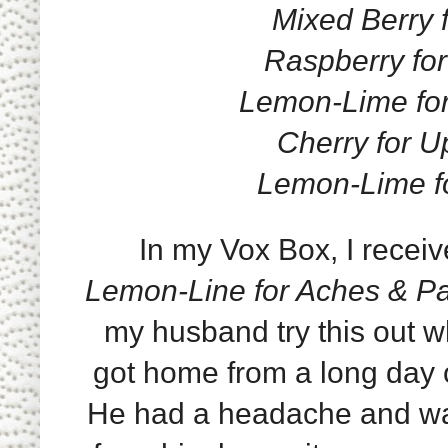
Mixed Berry f
Raspberry for 
Lemon-Lime for
Cherry for U
Lemon-Lime for
In my Vox Box, I receiv
Lemon-Line for Aches & P
my husband try this out 
got home from a long day 
He had a headache and w