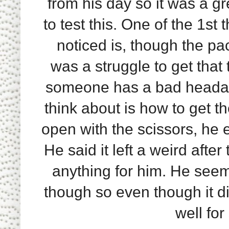
from his day so it was a gr
to test this. One of the 1st 
noticed is, though the pa
was a struggle to get that
someone has a bad headache
think about is how to get t
open with the scissors, he 
He said it left a weird after
anything for him. He seems
though so even though it di
well fo