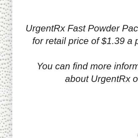
UrgentRx Fast Powder Pack
for retail price of $1.39 a
You can find more infor
about UrgentRx 