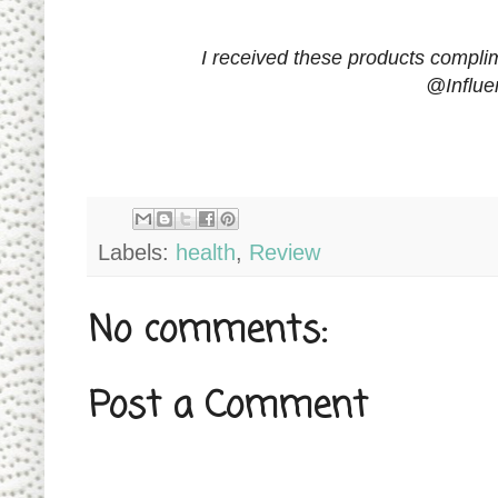
I received these products complim
@Influe
Labels:
health
,
Review
No comments:
Post a Comment