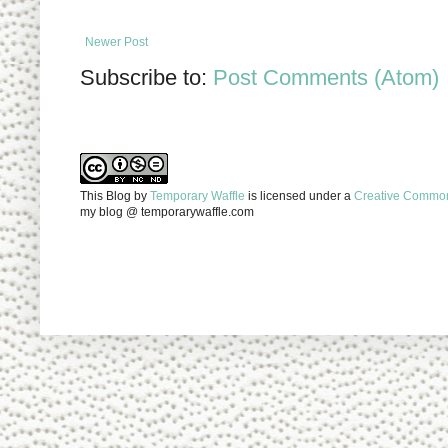
Newer Post
Subscribe to:
Post Comments (Atom)
This Blog
by
Temporary Waffle
is licensed under a
Creative Commons
my blog @ temporarywaffle.com