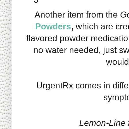
Another item from the
Go
Powders
,
which are cred
flavored powder medication
no water needed, just s
would 
UrgentRx comes in differ
sympto
Lemon-Line 