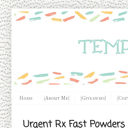
Home
{About Me}
{Giveaways}
{Coz
Urgent Rx Fast Powders F