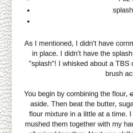
splash
As I mentioned, I didn't have cornm
in place. I didn't have the spla
"splash"! I whisked about a TBS o
brush ac
You begin by combining the flour,
aside. Then beat the butter, sug
flour mixture in a little at a time.
mushed them together with my han