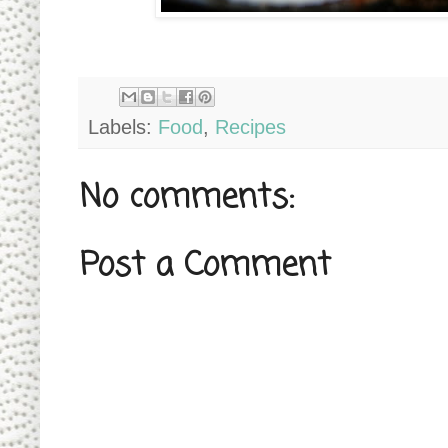
Labels:
Food
,
Recipes
No comments:
Post a Comment