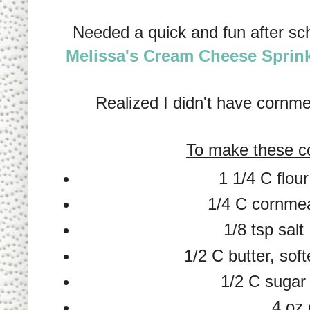
Needed a quick and fun after sc
Melissa's Cream Cheese Sprin
Realized I didn't have corn
To make these c
1 1/4 C flour
1/4 C cornme
1/8 tsp salt
1/2 C butter, sof
1/2 C sugar
4 oz