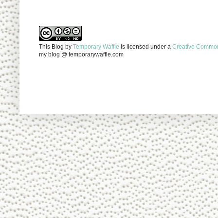
This Blog
by
Temporary Waffle
is licensed under a
Creative Commons
my blog @ temporarywaffle.com