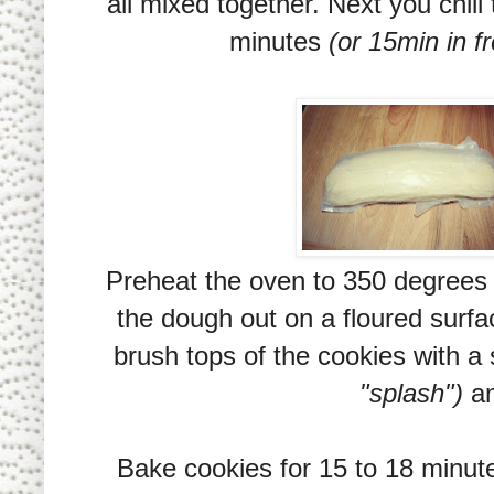
all mixed together. Next you chill 
minutes
(or 15min in f
Preheat the oven to 350 degrees Fa
the dough out on a floured surfa
brush tops of the cookies with 
"splash")
an
Bake cookies for 15 to 18 minutes