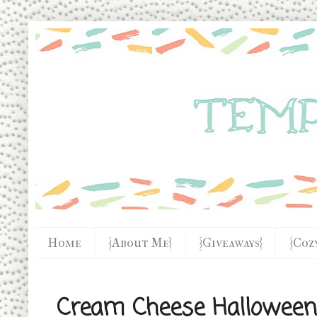
Home
{About Me}
{Giveaways}
{Coz
Cream Cheese Halloween