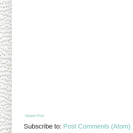
Newer Post
Subscribe to:
Post Comments (Atom)