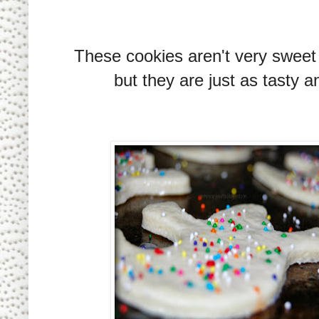
These cookies aren't very sweet a
but they are just as tasty a