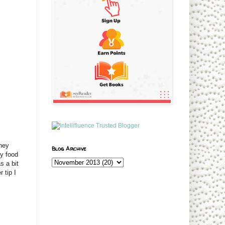
They
Blog Archive
y food
s a bit
 tip I