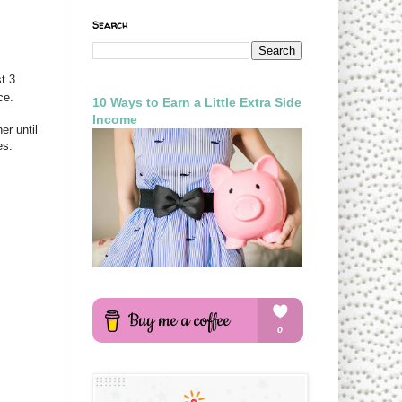
Search
t 3
ce.
10 Ways to Earn a Little Extra Side
Income
er until
es.