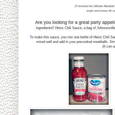
[*I received the Ultimate Meatbal
recipe and review. No c
Are you looking for a great party appet
ingredients!! Heinz Chili Sauce, a bag of Johnsonvil
To make this sauce, you mix one bottle of Heinz Chili Sa
mixed well and add in your precooked meatballs. Simp
(It can 