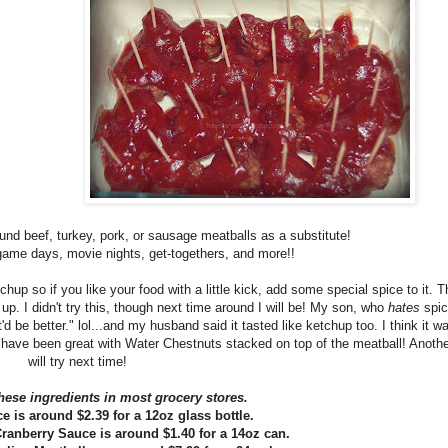
und beef, turkey, pork, or sausage meatballs as a substitute!
 game days, movie nights, get-togethers, and more!!
chup so if you like your food with a little kick, add some special spice to it. 
p. I didn't try this, though next time around I will be! My son, who
hates
spic
'd be better." lol...and my husband said it tasted like ketchup too. I think it wa
 have been great with Water Chestnuts stacked on top of the meatball! Another
will try next time!
hese ingredients in most grocery stores.
e is around $2.39 for a 12oz glass bottle.
ranberry Sauce is around $1.40 for a 14oz can.