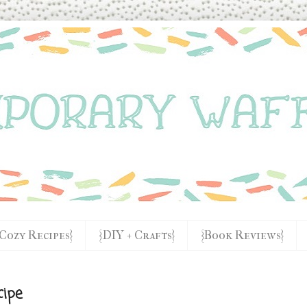
{Cozy Recipes}
{DIY + Crafts}
{Book Reviews}
cipe