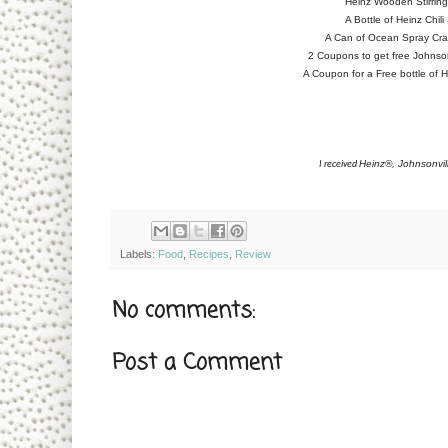
Heinz Wooden Stirrin
A Bottle of Heinz Chil
A Can of Ocean Spray Cran
2 Coupons to get free Johnson
A Coupon for a Free bottle of H
Heinz®, Johnsonvi
I received
Labels:
Food
,
Recipes
,
Review
No comments:
Post a Comment