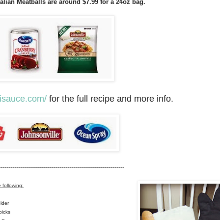
talian Meatballs are around $7.99 for a 24oz bag.
lisauce.com/
for the full recipe and more info.
---------------------------------------------------------------
e following:
lder
picks