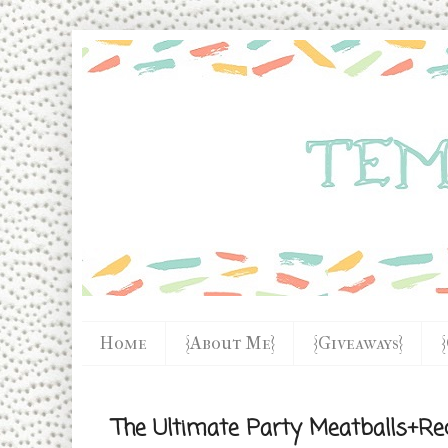
Home
{About Me}
{Giveaways}
The Ultimate Party Meatballs+Re