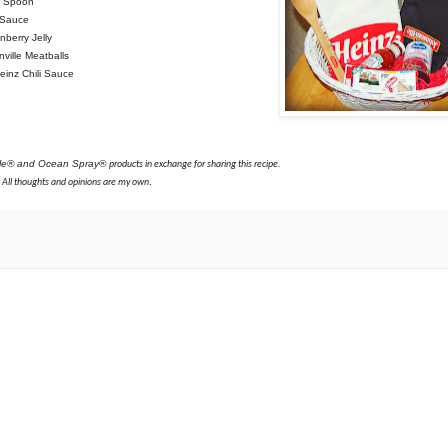
g Spoon
i Sauce
berry Jelly
ville Meatballs
einz Chili Sauce
lle® and Ocean Spray®
products in exchange for sharing this recipe.
.
All thoughts and opinions are my own