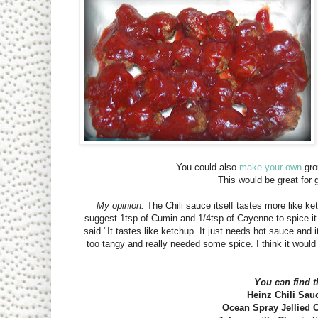
You could also
make your own
gro
This would be great for
My opinion:
The Chili sauce itself tastes more like ket
suggest 1tsp of Cumin and 1/4tsp of Cayenne to spice it u
said "It tastes like ketchup. It just needs hot sauce and it
too tangy and really needed some spice. I think it would
You can find t
Heinz Chili Sauc
Ocean Spray Jellied C