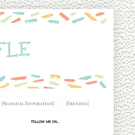
{Seasonal Inspiration}
{Freebies}
FOLLOW ME ON....