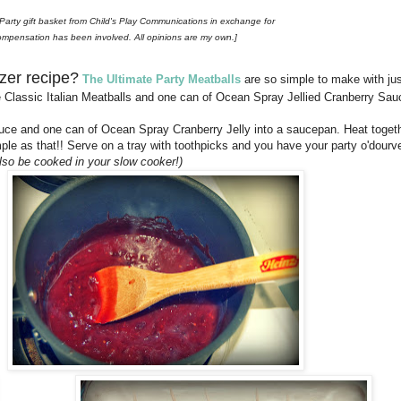
l Party gift basket from Child's Play Communications in exchange for
ompensation has been involved. All opinions are my own.]
izer recipe?
The Ultimate Party Meatballs
are so simple to make with jus
le Classic Italian Meatballs and one can of Ocean Spray Jellied Cranberry Sau
uce and one can of Ocean Spray Cranberry Jelly into a saucepan. Heat togeth
le as that!! Serve on a tray with toothpicks and you have your party o'dourv
also be cooked in your slow cooker!)