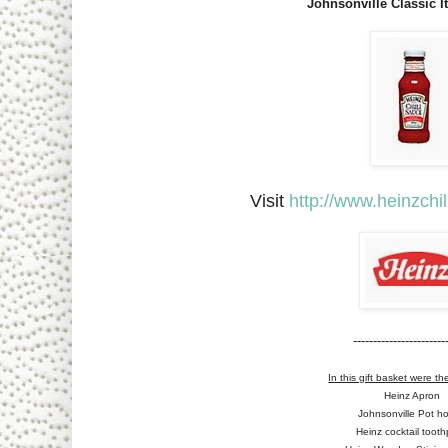
Johnsonville Classic I
Visit
http://www.heinzchi
------------------------
In this gift basket were th
Heinz Apron
Johnsonville Pot ho
Heinz cocktail tooth