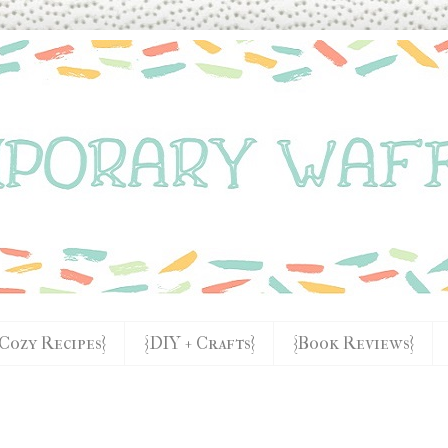
{Cozy Recipes}
{DIY + Crafts}
{Book Reviews}