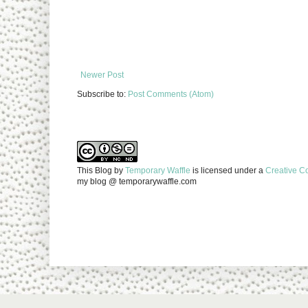
Newer Post
Subscribe to:
Post Comments (Atom)
This Blog
by
Temporary Waffle
is licensed under a
Creative C
my blog @ temporarywaffle.com