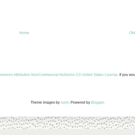
Home
Old
ommons Attribution-NonCommercial-NoDerivs 3.0 United States License
. If you wo
Theme images by
rusm
. Powered by
Blogger
.