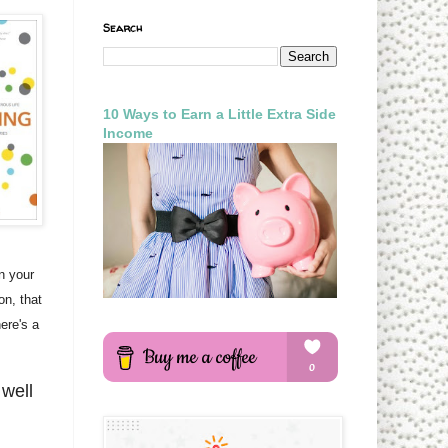
Search
10 Ways to Earn a Little Extra Side
Income
n your
on, that
ere's a
 well