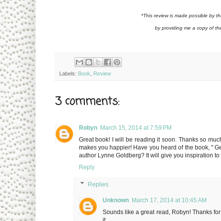
*This review is made possible by 
by providing me a copy of th
Labels:
Book
,
Review
3 comments:
Robyn
March 15, 2014 at 7:59 PM
Great book! I will be reading it soon. Thanks so much 
makes you happier! Have you heard of the book, " Ge
author Lynne Goldberg? It will give you inspiration to l
Reply
Replies
Unknown
March 17, 2014 at 10:45 AM
Sounds like a great read, Robyn! Thanks for sh
it.