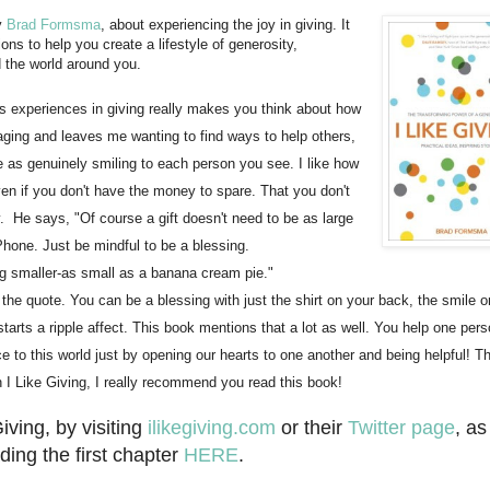
by
Brad Formsma
, about experiencing the joy in giving. It
ons to help you create a lifestyle of generosity,
 the world around you.
ers experiences in giving really makes you think about how
raging and leaves me wanting to find ways to help others,
le as genuinely smiling to each person you see. I like how
ven if you don't have the money to spare. That you don't
y. He says,
"Of course a gift doesn't need to be as large
Phone. Just be mindful to be a blessing.
g smaller-as small as a banana cream pie."
f the quote. You can be a blessing with just the shirt on your back, the smile o
tarts a ripple affect. This book mentions that a lot as well. You help one pers
to this world just by opening our hearts to one another and being helpful! Th
in I Like Giving, I really recommend you read this book!
iving, by visiting
ilikegiving.com
or their
Twitter page
, as
ding the first chapter
HERE
.