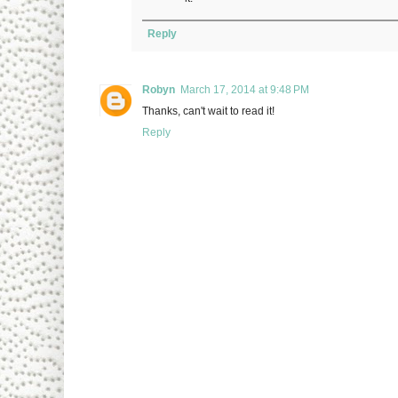
Reply
Robyn
March 17, 2014 at 9:48 PM
Thanks, can't wait to read it!
Reply