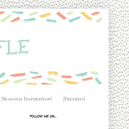
{Seasonal Inspiration}
{Freebies}
FOLLOW ME ON....