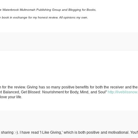
the Waterbrook Multnomah Publishing Group and Blogging for Books,
e book in exchange for my honest review. All opinions my own.
for the review. Giving has so many positive benefits for both the receiver and the g
t Balanced, Get Blissed: Nourishment for Body, Mind, and Soul"
http://liveblissno
ove your life.
aring :-). I have read 'I Like Giving,' which is both positive and motivational. You'l