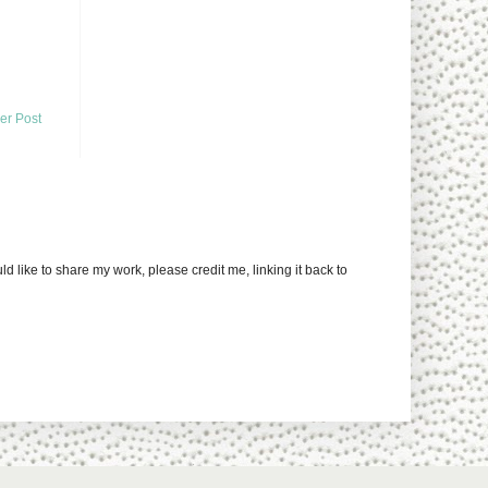
er Post
uld like to share my work, please credit me, linking it back to