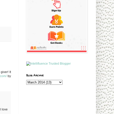
iver! It
Blog Archive
w.com/
by
l love