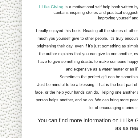
I Like Giving
is a motivational self help book written 
contains inspiring stories and practical suggesti
improving yourself and
I really enjoyed this book. Reading all the stories of oth
much you yourself give to other people. It's truly encou
brightening their day, even if it's just something as simp
the author explains that you can give to one another, e
have to give something drastic to make someone happ
and expensive as a water heater or an i
Sometimes the perfect gift can be somethin
Just be mindful to be a blessing. That is the best part o
face, or the help your hands can do. Helping one another s
person helps another, and so on. We can bring more peace 
lot of encouraging stories 
You can find more information on I Like G
as as rea