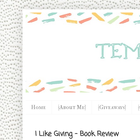
Home
{About Me}
{Giveaways}
I Like Giving - Book Review