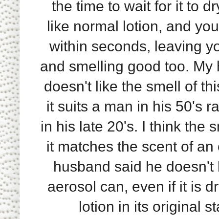
the time to wait for it to dr
like normal lotion, and you
within seconds, leaving yo
and smelling good too. My
doesn't like the smell of thi
it suits a man in his 50's 
in his late 20's. I think the 
it matches the scent of an
husband said he doesn't li
aerosol can, even if it is 
lotion in its original 