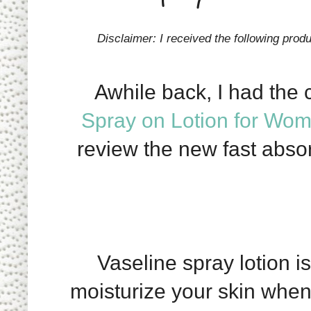
Disclaimer: I received the following prod
Awhile back, I had the 
Spray on Lotion for Wo
review the new fast abs
Vaseline spray lotion is
moisturize your skin when