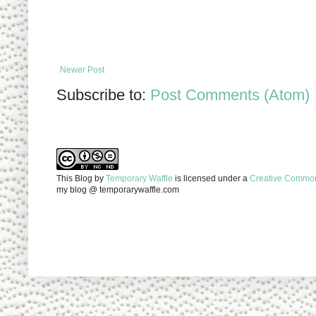
Newer Post
Subscribe to:
Post Comments (Atom)
This Blog
by
Temporary Waffle
is licensed under a
Creative Commons
my blog @ temporarywaffle.com