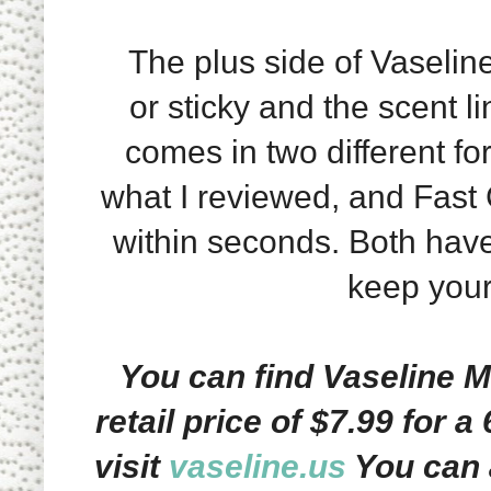
The plus side of Vaseline S
or sticky and the scent l
comes in two different fo
what I reviewed, and Fast
within seconds. Both have
keep your 
You can find Vaseline M
retail price of $7.99 for a
visit
vaseline.us
You can 