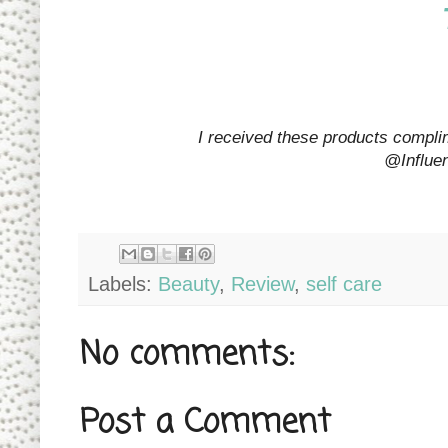
I received these products complim
@Influe
Labels:
Beauty
,
Review
,
self care
No comments:
Post a Comment