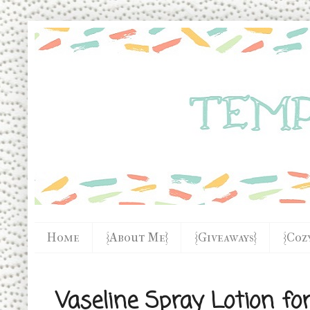
Home
{About Me}
{Giveaways}
{Coz
Vaseline Spray Lotion f