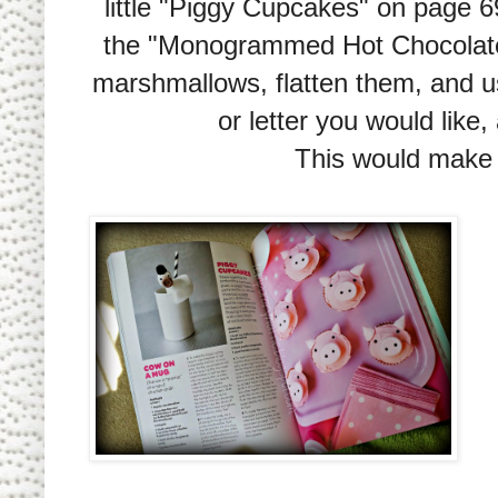
little "Piggy Cupcakes" on page 
the "Monogrammed Hot Chocolate" 
marshmallows, flatten them, and us
or letter you would like
This would make s