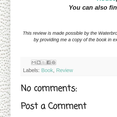
You can also fi
This review is made possible by the Waterbr
by providing me a copy of the book in 
Labels:
Book
,
Review
No comments:
Post a Comment