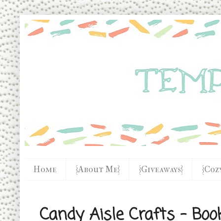
Home
{About Me}
{Giveaways}
{Coz
Candy Aisle Crafts - Boo