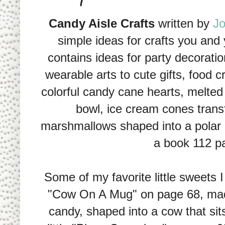
Candy Aisle Crafts
written by
Jo
simple ideas for crafts you and y
contains ideas for party decoratio
wearable arts to cute gifts, food c
colorful candy cane hearts, melte
bowl, ice cream cones trans
marshmallows shaped into a polar 
a book 112 pa
Some of my favorite little sweets I
"Cow On A Mug" on page 68, made
candy, shaped into a cow that sit