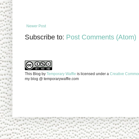
Newer Post
Subscribe to:
Post Comments (Atom)
This Blog
by
Temporary Waffle
is licensed under a
Creative Commons
my blog @ temporarywaffle.com