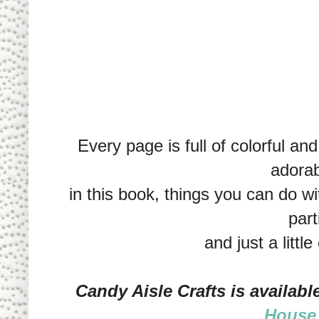
Every page is full of colorful an
adorab
in this book, things you can do wi
part
and just a little
Candy Aisle Crafts is availab
House