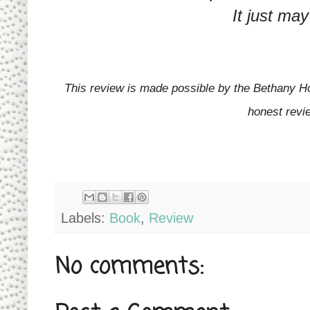
It just may
This review is made possible by the Bethany Ho
honest revi
Labels:
Book
,
Review
No comments: