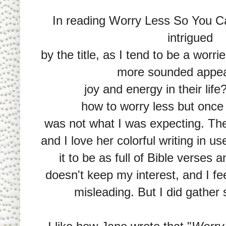
In reading Worry Less So You C
intrigued
by the title, as I tend to be a worri
more sounded appea
joy and energy in their lif
how to worry less but once 
was not what I was expecting. The
and I love her colorful writing in u
it to be as full of Bible verses a
doesn't keep my interest, and I fee
misleading. But I did gather