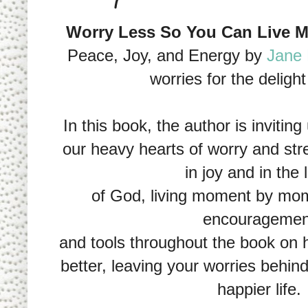
Worry Less So You Can Live M
Peace, Joy, and Energy by
Jane 
worries for the deligh
In this book, the author is inviting
our heavy hearts of worry and stre
in joy and in the 
of God, living moment by mom
encouragemen
and tools throughout the book on 
better, leaving your worries behind
happier life.