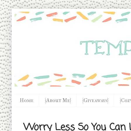
Home
{About Me}
{Giveaways}
{Coz
Worry Less So You Can L