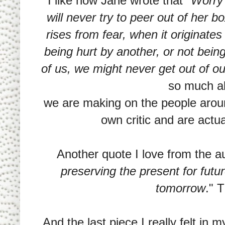
I like how Jane wrote that "
Worry 
will never try to peer out of her b
rises from fear, when it originates
being hurt by another, or not being
of us, we might never get out of o
so much a
we are making on the people arou
own critic and are actu
Another quote I love from the au
preserving the present for futu
tomorrow
." 
And the last piece I really felt in m