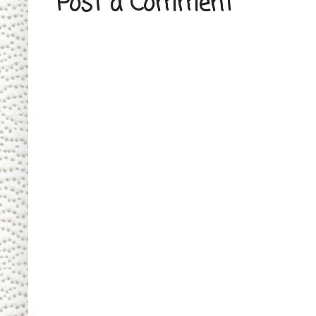
Post a Comment