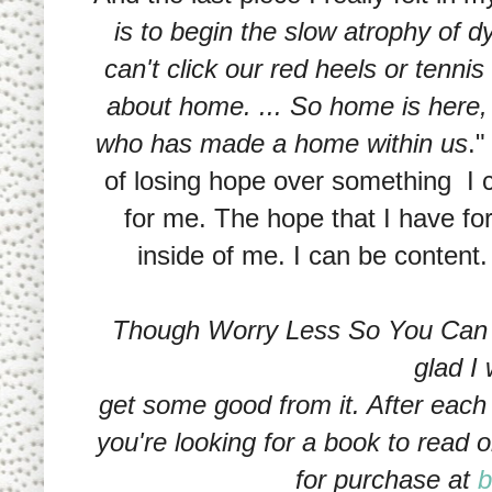
is to begin the slow atrophy of
can't click our red heels or tenni
about home. ... So home is here, 
who has made a home within us
."
of losing hope over something I 
for me. The hope that I have for
inside of me. I can be content. I 
Though Worry Less So You Can L
glad I 
get some good from it. After each 
you're looking for a book to read o
for purchase at
b