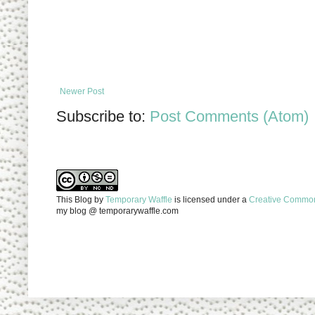
Newer Post
Subscribe to:
Post Comments (Atom)
This Blog
by
Temporary Waffle
is licensed under a
Creative Commons
my blog @ temporarywaffle.com