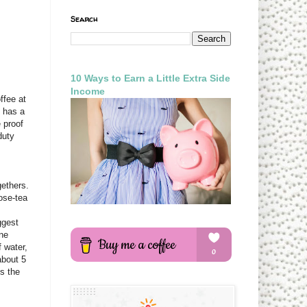
Search
10 Ways to Earn a Little Extra Side
Income
ffee at
n has a
e proof
duty
gethers.
ose-tea
ggest
one
 water,
about 5
es the