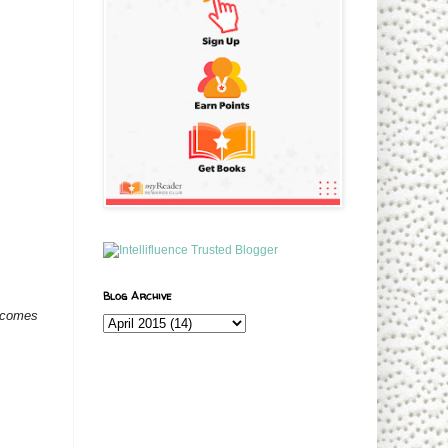
Blog Archive
t comes