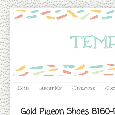
Home
{About Me}
{Giveaways}
{Coz
Gold Pigeon Shoes 8160-