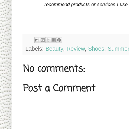
recommend products or services I use p
Labels:
Beauty
,
Review
,
Shoes
,
Summe
No comments:
Post a Comment