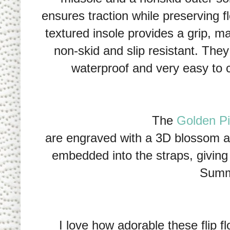
ensures traction while preserving f
textured insole provides a grip, m
non-skid and slip resistant. They
waterproof and very easy to 
The
Golden Pig
are engraved with a 3D blossom and
embedded into the straps, giving
Summ
I love how adorable these flip f