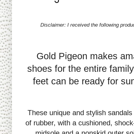
Disclaimer: I received the following prod
Gold Pigeon makes am
shoes for the entire family
feet can be ready for s
These unique and stylish sandal
of rubber, with a cushioned, shoc
midsole and a nonskid outer so