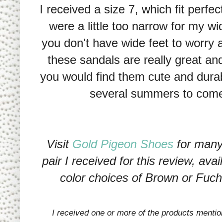
I received a size 7, which fit perfec
were a little too narrow for my wid
you don't have wide feet to worry 
these sandals are really great an
you would find them cute and durabl
several summers to com
Visit
Gold Pigeon Shoes
for many 
pair I received for this review, ava
color choices of Brown or Fuch
I received one or more of the products menti