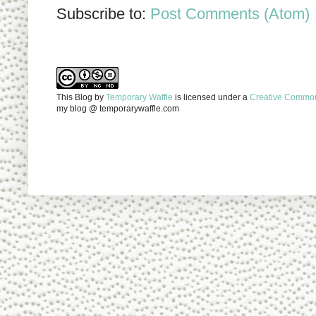
Subscribe to:
Post Comments (Atom)
This Blog
by
Temporary Waffle
is licensed under a
Creative Commons
my blog @ temporarywaffle.com