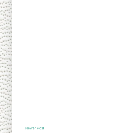
Newer Post