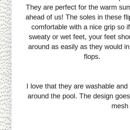
They are perfect for the warm s
ahead of us! The soles in these fli
comfortable with a nice grip so i
sweaty or wet feet, your feet shou
around as easily as they would in 
flops.
I love that they are washable and s
around the pool. The design goes
mesh 