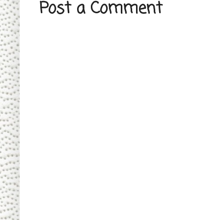
Post a Comment