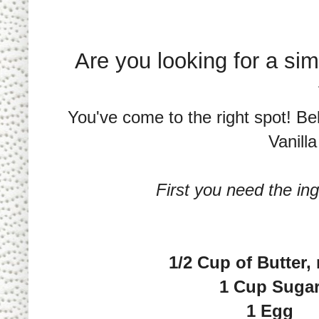
Are you looking for a sim
You've come to the right spot! Be
Vanill
First you need the ing
1/2 Cup of Butter,
1 Cup Suga
1 Egg