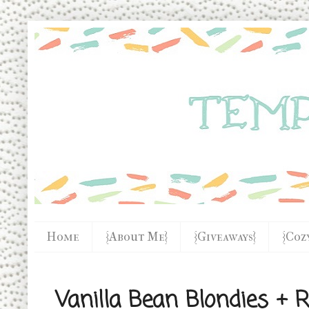
Home
{About Me}
{Giveaways}
{Coz
Vanilla Bean Blondies + R