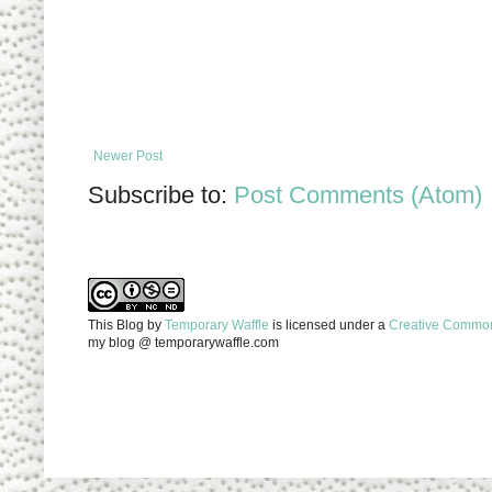
Newer Post
Subscribe to:
Post Comments (Atom)
This Blog
by
Temporary Waffle
is licensed under a
Creative Commons
my blog @ temporarywaffle.com