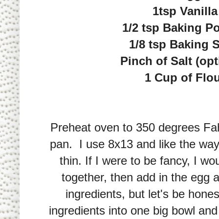
1tsp Vanilla
1/2 tsp Baking P
1/8 tsp Baking 
Pinch of Salt (opt
1 Cup of Flo
Preheat oven to 350 degrees Fah
pan. I use 8x13 and like the way
thin. If I were to be fancy, I w
together, then add in the egg a
ingredients, but let's be honest
ingredients into one big bowl and 