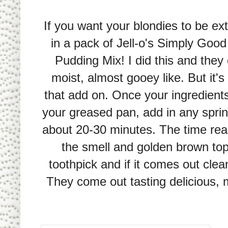
If you want your blondies to be ex
in a pack of Jell-o's Simply Good
Pudding Mix! I did this and the
moist, almost gooey like. But it's
that add on. Once your ingredients 
your greased pan, add in any sprink
about 20-30 minutes. The time rea
the smell and golden brown top 
toothpick and if it comes out clea
They come out tasting delicious, m