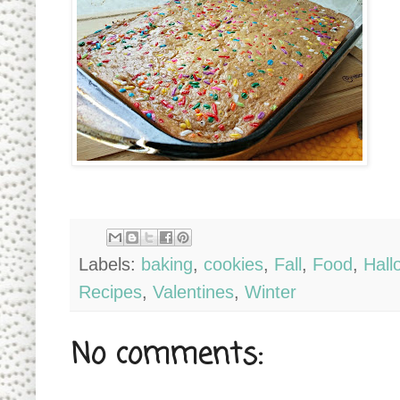
Labels:
baking
,
cookies
,
Fall
,
Food
,
Hall
Recipes
,
Valentines
,
Winter
No comments: