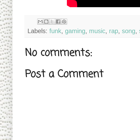
Labels:
funk
,
gaming
,
music
,
rap
,
song
,
No comments:
Post a Comment