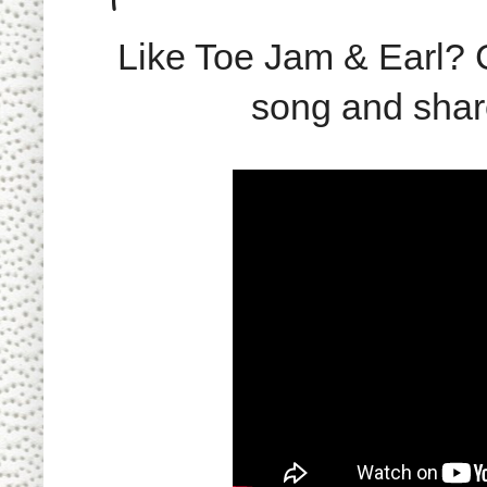
Like Toe Jam & Earl?
song and share