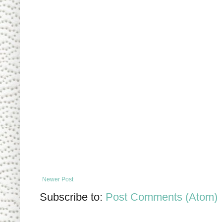
Newer Post
Subscribe to:
Post Comments (Atom)