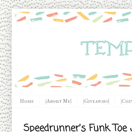
Home
{About Me}
{Giveaways}
{Coz
Speedrunner's Funk Toe