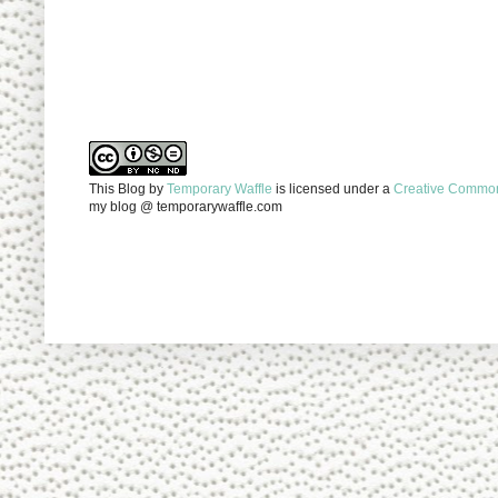
This Blog
by
Temporary Waffle
is licensed under a
Creative Commons
my blog @ temporarywaffle.com