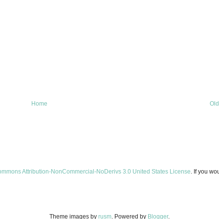
Home
Old
ommons Attribution-NonCommercial-NoDerivs 3.0 United States License
. If you wo
Theme images by
rusm
. Powered by
Blogger
.