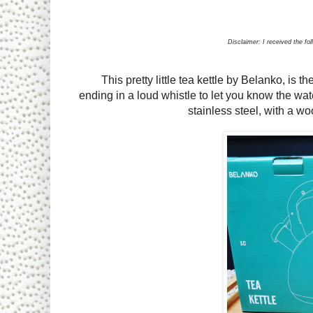
Disclaimer: I received the fo
This pretty little tea kettle by Belanko, is th
ending in a loud whistle to let you know the wat
stainless steel, with a 