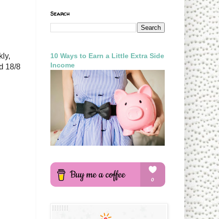
Search
10 Ways to Earn a Little Extra Side
kly,
Income
d 18/8