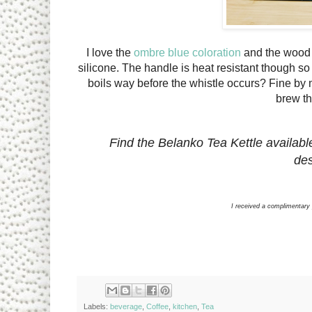
I love the
ombre blue coloration
and the wood 
silicone. The handle is heat resistant though so 
boils way before the whistle occurs? Fine by me
brew th
Find the Belanko Tea Kettle availabl
des
I received a complimentary
Labels:
beverage
,
Coffee
,
kitchen
,
Tea