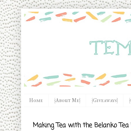
Home
{About Me}
{Giveaways}
Making Tea with the Belanko Tea 