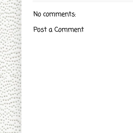
No comments:
Post a Comment