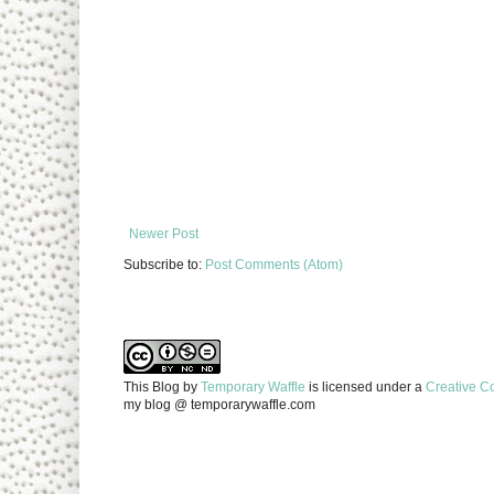
Newer Post
Subscribe to:
Post Comments (Atom)
This Blog
by
Temporary Waffle
is licensed under a
Creative C
my blog @ temporarywaffle.com