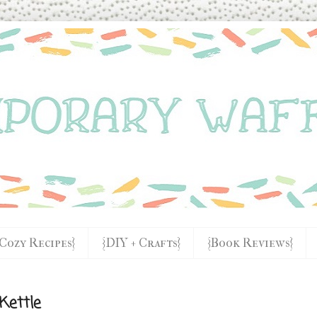
{Cozy Recipes}
{DIY + Crafts}
{Book Reviews}
Kettle