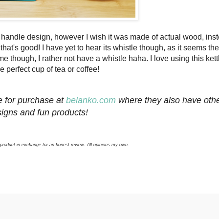
handle design, however I wish it was made of actual wood, inst
that's good! I have yet to hear its whistle though, as it seems th
 though, I rather not have a whistle haha. I love using this kett
e perfect cup of tea or coffee!
e for purchase at
belanko.com
where they also have oth
igns and fun products!
 product in exchange for an honest review. All opinions my own.