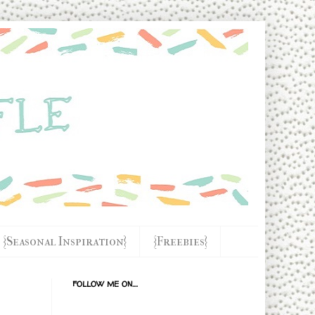
{Seasonal Inspiration}
{Freebies}
FOLLOW ME ON....