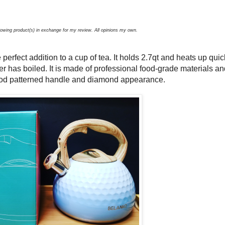
llowing product(s) in exchange for my review. All opinions my own.
e perfect addition to a cup of tea. It holds 2.7qt and heats up quic
er has boiled. It is made of professional food-grade materials an
wood patterned handle and diamond appearance.