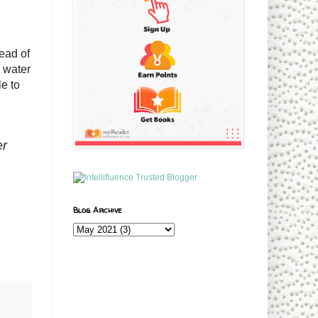
ead of
e water
le to
er
Blog Archive