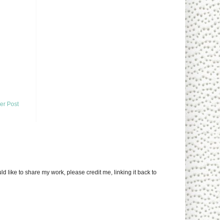
er Post
uld like to share my work, please credit me, linking it back to