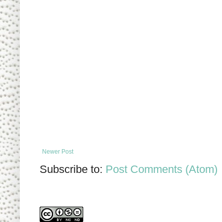
Newer Post
Subscribe to:
Post Comments (Atom)