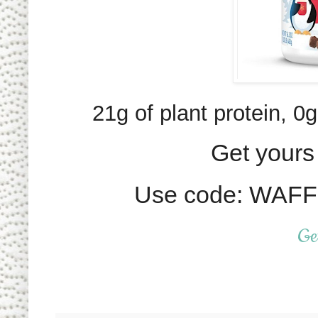
21g of plant protein, 0g
Get yours 
Use code: WAFFL
Ge