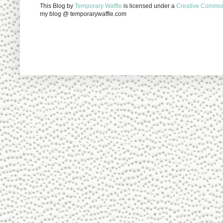
This Blog
by
Temporary Waffle
is licensed under a
Creative Commons
my blog @ temporarywaffle.com