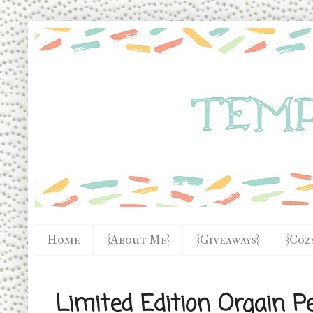
Home
{About Me}
{Giveaways}
{Coz
Limited Edition Orgain P