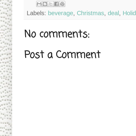
Labels:
beverage
,
Christmas
,
deal
,
Holi
No comments:
Post a Comment