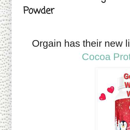
Powder
Orgain has their new l
Cocoa Pro