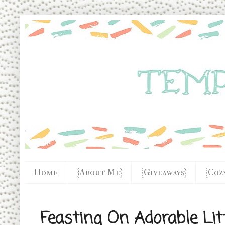
Home
{About Me}
{Giveaways}
{Coz
Feasting On Adorable Lit