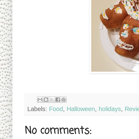
Labels:
Food
,
Halloween
,
holidays
,
Revi
No comments: