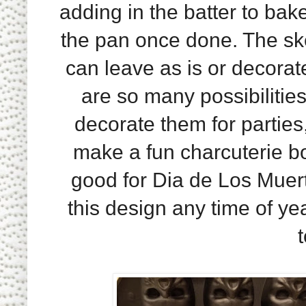
adding in the batter to bak
the pan once done. The ske
can leave as is or decorat
are so many possibilitie
decorate them for parties
make a fun charcuterie b
good for Dia de Los Muert
this design any time of ye