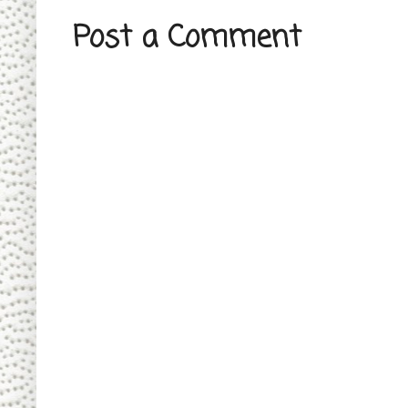
Post a Comment