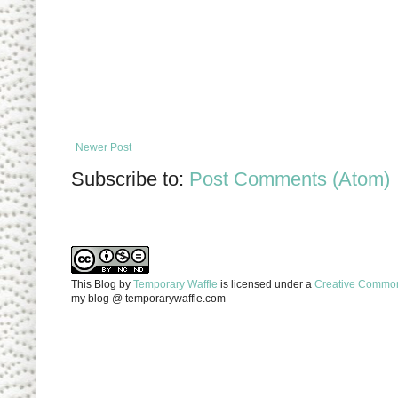
Newer Post
Subscribe to:
Post Comments (Atom)
This Blog
by
Temporary Waffle
is licensed under a
Creative Commons
my blog @ temporarywaffle.com