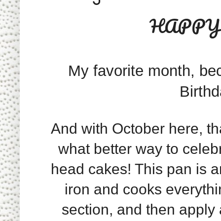
HAPPY 
My favorite month, bec
Birth
And with October here, th
what better way to celeb
head cakes! This pan is 
iron and cooks everythi
section, and then apply a