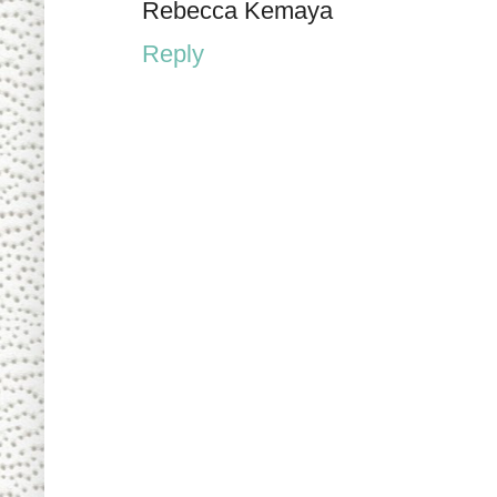
Rebecca Kemaya
Reply