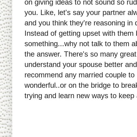
on giving ideas to not sound so rud
you. Like, let's say your partner a
and you think they're reasoning in 
Instead of getting upset with the
something...why not talk to them a
the answer. There's so many great 
understand your spouse better and b
recommend any married couple to r
wonderful..or on the bridge to brea
trying and learn new ways to keep