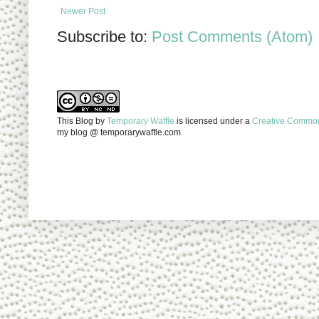
Newer Post
Subscribe to:
Post Comments (Atom)
This Blog
by
Temporary Waffle
is licensed under a
Creative Commons
my blog @ temporarywaffle.com