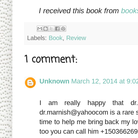
I received this book from
book
Labels:
Book
,
Review
1 comment:
Unknown
March 12, 2014 at 9:
I am really happy that dr
dr.marnish@yahoocom is a rare spe
time to help me bring back my love
too you can call him +1503662693