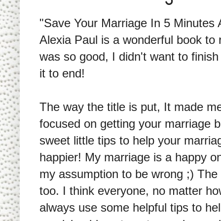
"Save Your Marriage In 5 Minutes 
Alexia Paul is a wonderful book to r
was so good, I didn't want to finis
it to end!
The way the title is put, It made m
focused on getting your marriage ba
sweet little tips to help your marr
happier! My marriage is a happy on
my assumption to be wrong ;) The t
too. I think everyone, no matter h
always use some helpful tips to h