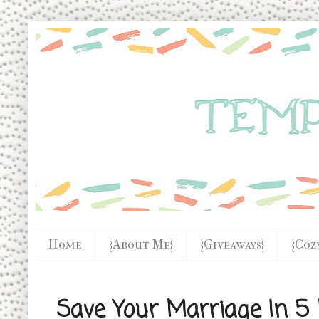
Home
{About Me}
{Giveaways}
{Coz
Save Your Marriage In 5