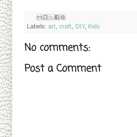
Labels:
art
,
craft
,
DIY
,
Kids
No comments:
Post a Comment