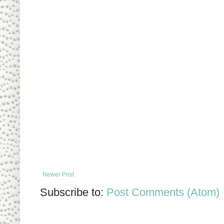
Newer Post
Subscribe to:
Post Comments (Atom)