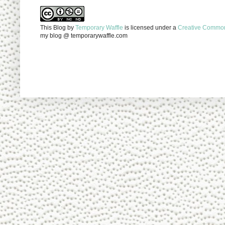
This Blog
by
Temporary Waffle
is licensed under a
Creative Commons
my blog @ temporarywaffle.com