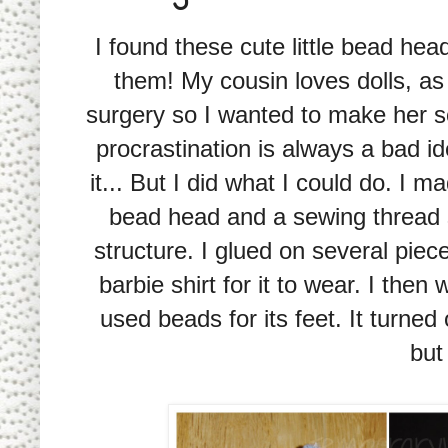
I found these cute little bead hea
them! My cousin loves dolls, as 
surgery so I wanted to make her so
procrastination is always a bad i
it... But I did what I could do. I 
bead head and a sewing thread s
structure. I glued on several piece
barbie shirt for it to wear. I the
used beads for its feet. It turned 
but