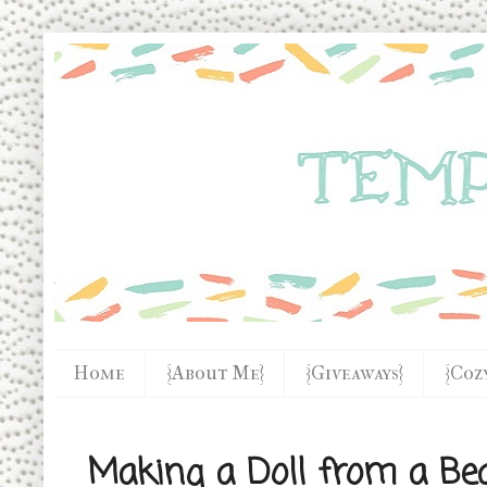
Home
{About Me}
{Giveaways}
{Coz
Making a Doll from a Be