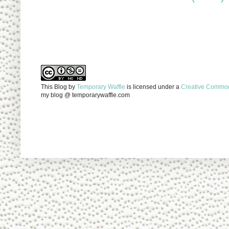
This Blog
by
Temporary Waffle
is licensed under a
Creative Commons
my blog @ temporarywaffle.com