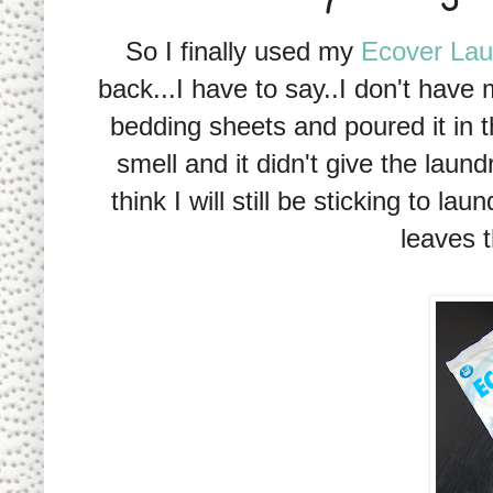
So I finally used my
Ecover Lau
back...I have to say..I don't have 
bedding sheets and poured it in t
smell and it didn't give the laun
think I will still be sticking to 
leaves t