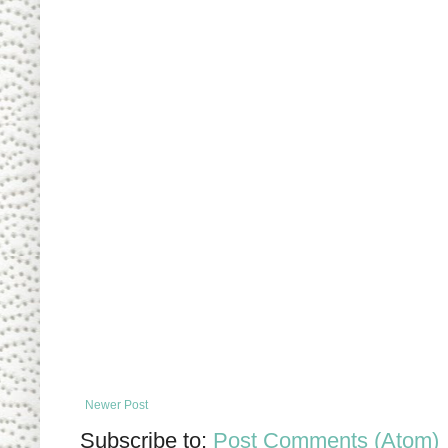
Newer Post
Subscribe to:
Post Comments (Atom)