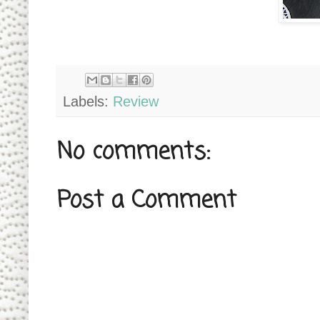
Labels:
Review
No comments:
Post a Comment