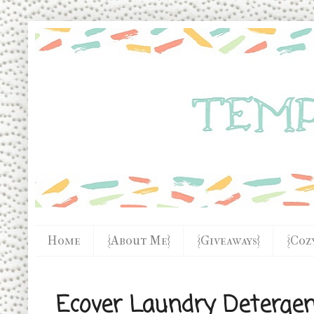
Home
{About Me}
{Giveaways}
{Coz
Ecover Laundry Deterge