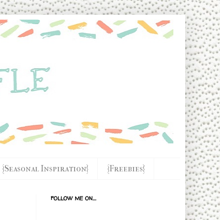
{Seasonal Inspiration}
{Freebies}
FOLLOW ME ON....