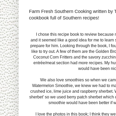
Farm Fresh Southern Cooking written by 
cookbook full of Southern recipes!
I chose this recipe book to review because 
and it seemed like a good idea for me to lear
prepare for him. Looking through the book, I fo
like to try out. A few of them are the Golden
Coconut Corn Fritters and the savory zucchini
entrée/meat section had more recipes. My hus
would have been nic
We also love smoothies so when we came
Watermelon Smoothie, we knew we had to make 
crushed ice, lime juice and raspberry sherbet. W
sherbet’ so we used berry patch sherbet which co
smoothie would have been better if we
I love the photos in this book; I think they we