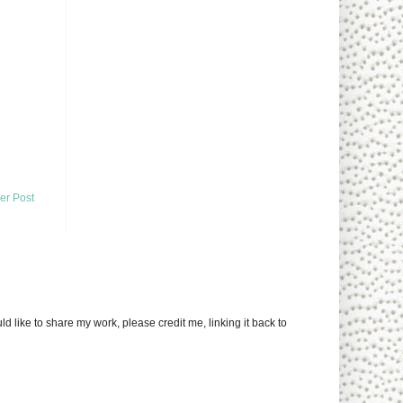
er Post
uld like to share my work, please credit me, linking it back to