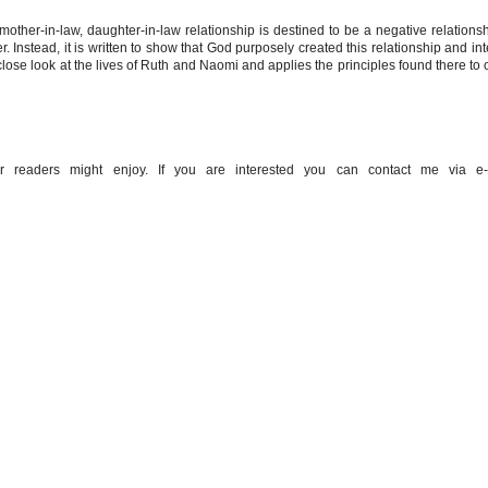
mother-in-law, daughter-in-law relationship is destined to be a negative relationshi
. Instead, it is written to show that God purposely created this relationship and in
close look at the lives of Ruth and Naomi and applies the principles found there to 
 readers might enjoy. If you are interested you can contact me via e-