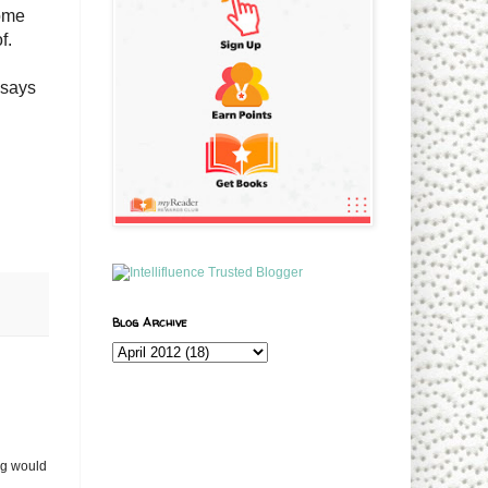
some
of.
 says
Blog Archive
og would