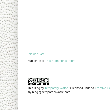
Newer Post
Subscribe to:
Post Comments (Atom)
This Blog
by
Temporary Waffle
is licensed under a
Creative C
my blog @ temporarywaffle.com