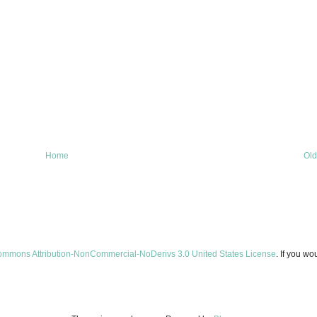
Home
Old
ommons Attribution-NonCommercial-NoDerivs 3.0 United States License
. If you wo