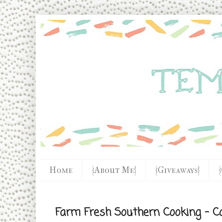
Home
{About Me}
{Giveaways}
Farm Fresh Southern Cooking - C