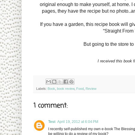
original enough to make yourself, at home. 
pages, they have the recipe but no photo..and 
If you have a garden, this recipe book will giv
“Straight From
But going to the store to
I received this book 
Labels:
Book
,
book review
,
Food
,
Review
1 comment:
Test
April 19, 2012 at 6:04 PM
I recently self-published my own e-book The Blessin
be willing to do a review of my book?