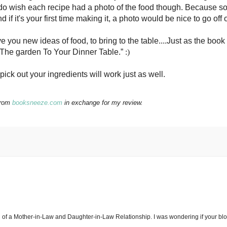
I do wish each recipe had a photo of the food though. Because 
if it's your first time making it, a photo would be nice to go off 
e you new ideas of food, to bring to the table....Just as the book
 The garden To Your Dinner Table.”
:)
 pick out your ingredients will work just as well.
from
booksneeze.com
in exchange for my review.
g of a Mother-in-Law and Daughter-in-Law Relationship. I was wondering if your bl