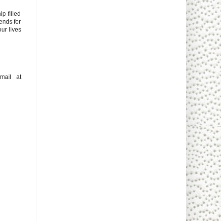
p filled
tends for
our lives
mail at