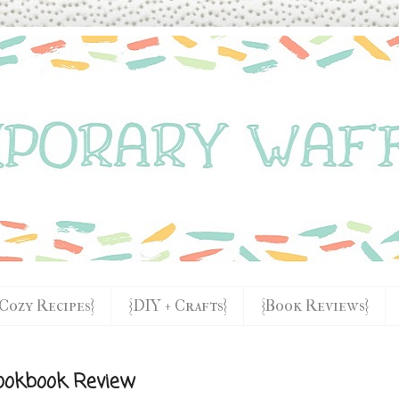
{Cozy Recipes}
{DIY + Crafts}
{Book Reviews}
ookbook Review