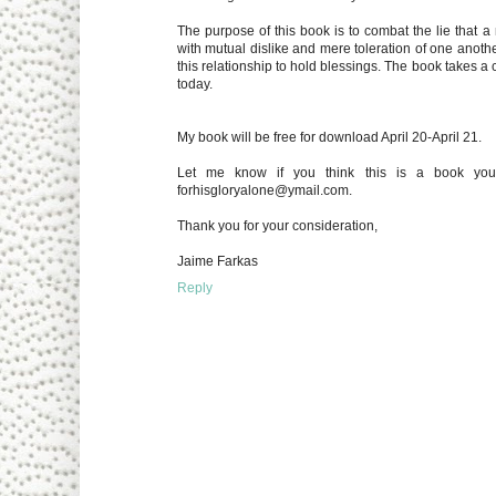
The purpose of this book is to combat the lie that a 
with mutual dislike and mere toleration of one another
this relationship to hold blessings. The book takes a 
today.
My book will be free for download April 20-April 21.
Let me know if you think this is a book your
forhisgloryalone@ymail.com.
Thank you for your consideration,
Jaime Farkas
Reply