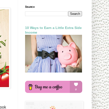
Search
10 Ways to Earn a Little Extra Side
Income
look