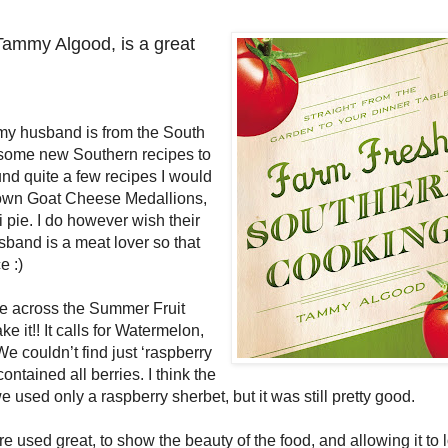
Tammy Algood, is a great
my husband is from the South
n some new Southern recipes to
und quite a few recipes I would
 Brown Goat Cheese Medallions,
 pie. I do however wish their
band is a meat lover so that
e :)
 across the Summer Fruit
it!! It calls for Watermelon,
e couldn’t find just ‘raspberry
ntained all berries. I think the
 used only a raspberry sherbet, but it was still pretty good.
re used great, to show the beauty of the food, and allowing it to 