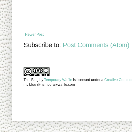
Newer Post
Subscribe to:
Post Comments (Atom)
This Blog
by
Temporary Waffle
is licensed under a
Creative Commons
my blog @ temporarywaffle.com