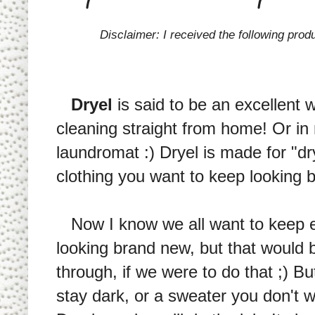
Disclaimer: I received the following prod
Dryel
is said to be an excellent 
cleaning straight from home! Or i
laundromat :) Dryel is made for "dry
clothing you want to keep looking 
Now I know we all want to keep ev
looking brand new, but that would b
through, if we were to do that ;) Bu
stay dark, or a sweater you don't w