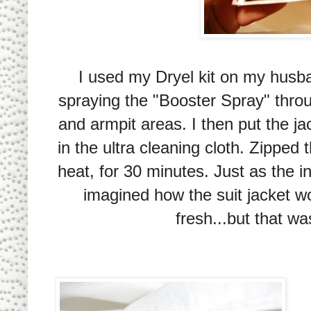
I used my Dryel kit on my husban
spraying the "Booster Spray" throu
and armpit areas. I then put the ja
in the ultra cleaning cloth. Zipped
heat, for 30 minutes. Just as the in
imagined how the suit jacket w
fresh...but that w