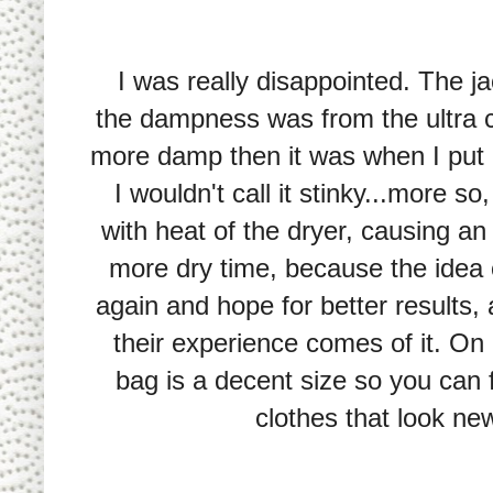
I was really disappointed. The ja
the dampness was from the ultra c
more damp then it was when I put it
I wouldn't call it stinky...more s
with heat of the dryer, causing a
more dry time, because the idea of
again and hope for better results, 
their experience comes of it. On a
bag is a decent size so you can f
clothes that look newe