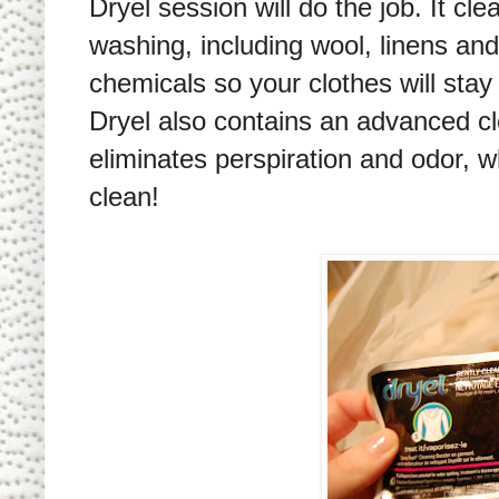
Dryel session will do the job. It cl
washing, including wool, linens and
chemicals so your clothes will stay
Dryel also contains an advanced c
eliminates perspiration and odor, wh
clean!