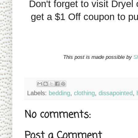
Don't forget to visit Dryel
get a $1 Off coupon to p
This post is made possible by
S
Labels:
bedding
,
clothing
,
dissapointed
,
No comments:
Post a Comment