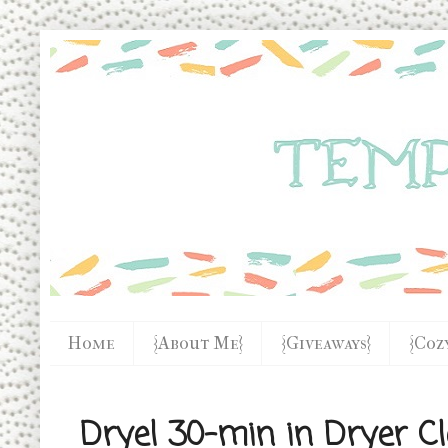
Home
{About Me}
{Giveaways}
{Coz
Dryel 30-min in Dryer C