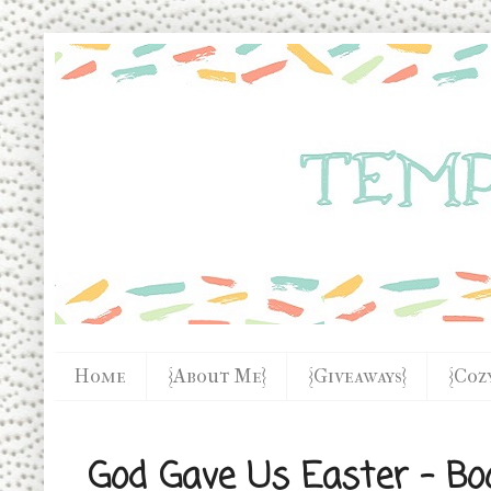
Home
{About Me}
{Giveaways}
{Coz
God Gave Us Easter - Bo