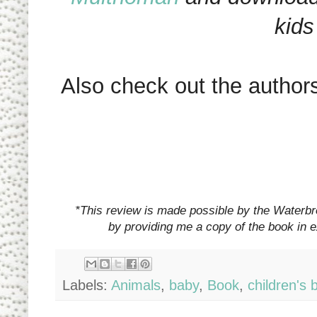
kids
Also check out the author
*This review is made possible by the Waterb
by providing me a copy of the book in 
Labels:
Animals
,
baby
,
Book
,
children's 