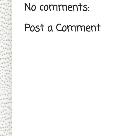
No comments:
Post a Comment