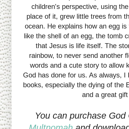
children's perspective, using the
place of it, grew little trees from 
ocean. He explains how an egg is 
like the shell of an egg, the tomb
that Jesus is life itself. The s
rainbow, to never send another fl
words and a cute story to allow k
God has done for us. As always, I l
books, especially the dying of the E
and a great gift
You can purchase God 
Multnomah
and download