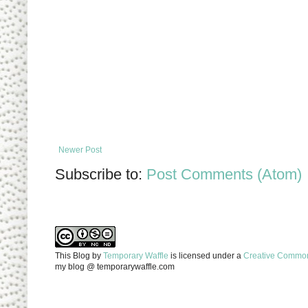
Newer Post
Subscribe to:
Post Comments (Atom)
This Blog
by
Temporary Waffle
is licensed under a
Creative Commons
my blog @ temporarywaffle.com