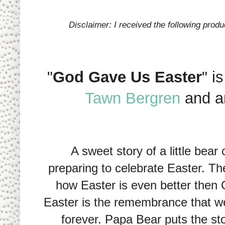
Disclaimer: I received the following prod
"
God Gave Us Easter
" i
Tawn Bergren
and a
A sweet story of a little bear 
preparing to celebrate Easter. T
how Easter is even better then
Easter is the remembrance that we
forever. Papa Bear puts the sto