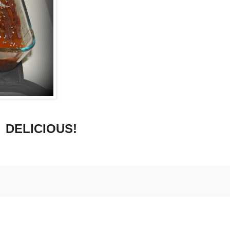
DELICIOUS!