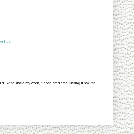
er Post
uld like to share my work, please credit me, linking it back to