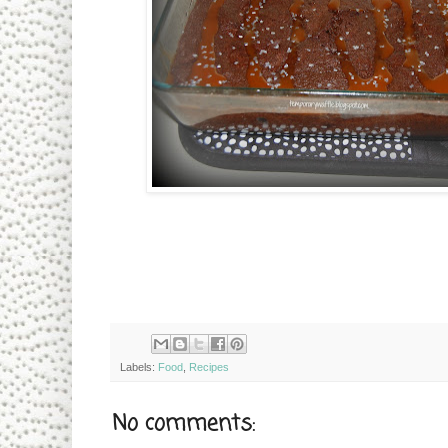
Labels:
Food
,
Recipes
No comments: