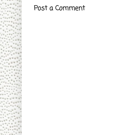
Post a Comment