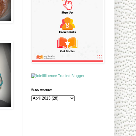
Blog Archive