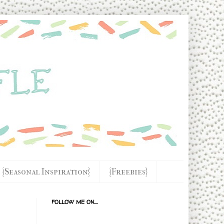
{Seasonal Inspiration}
{Freebies}
FOLLOW ME ON....