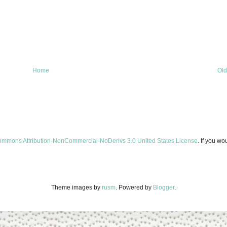
Home
Old
ommons Attribution-NonCommercial-NoDerivs 3.0 United States License
. If you wo
Theme images by
rusm
. Powered by
Blogger
.