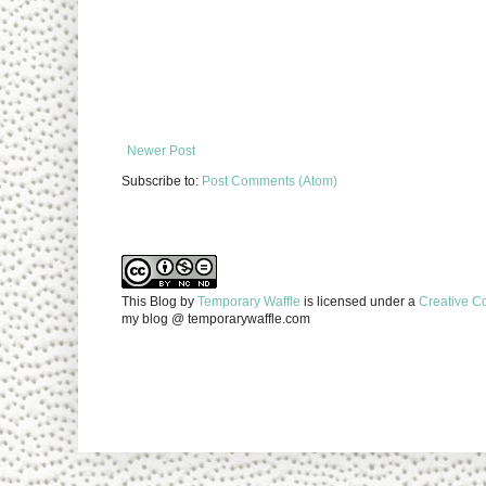
Newer Post
Subscribe to:
Post Comments (Atom)
This Blog
by
Temporary Waffle
is licensed under a
Creative C
my blog @ temporarywaffle.com