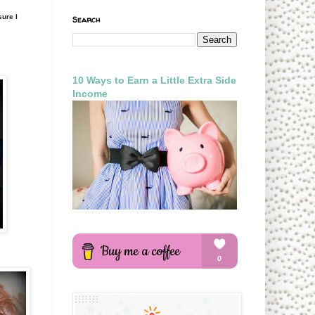
sure I
Search
10 Ways to Earn a Little Extra Side
Income