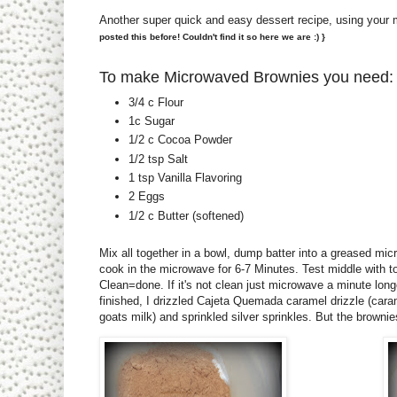
Another super quick and easy dessert recipe, using your
posted this before! Couldn't find it so here we are :) }
To make Microwaved Brownies you need:
3/4 c Flour
1c Sugar
1/2 c Cocoa Powder
1/2 tsp Salt
1 tsp Vanilla Flavoring
2 Eggs
1/2 c Butter (softened)
Mix all together in a bowl, dump batter into a greased mi
cook in the microwave for 6-7 Minutes. Test middle with t
Clean=done. If it's not clean just microwave a minute lo
finished, I drizzled Cajeta Quemada caramel drizzle (car
goats milk) and sprinkled silver sprinkles. But the browni