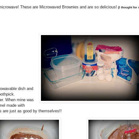
 microwave! These are Microwaved Brownies and are so delicious!
{I thought for 
crowavable dish and
oothpick.
nger. When mine was
amel made with
es are just as good by themselves!!