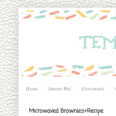
Home
{About Me}
{Giveaways}
Microwaved Brownies+Recipe