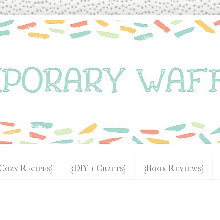
{Cozy Recipes}
{DIY + Crafts}
{Book Reviews}