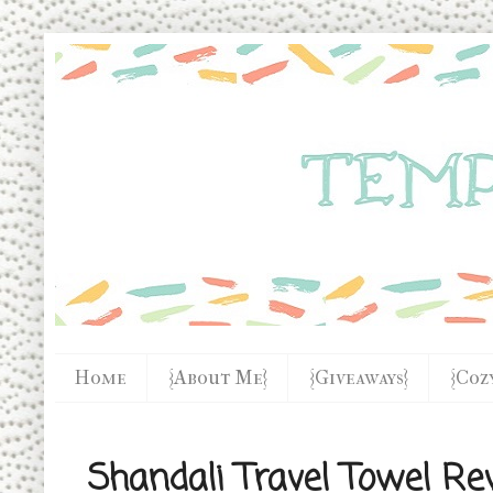
Home
{About Me}
{Giveaways}
{Coz
Shandali Travel Towel Re