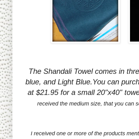
The Shandali Towel comes in three
blue, and Light Blue.You can purc
at $21.95 for a small 20"x40" tow
received the medium size, that you can see
I received one or more of the products men