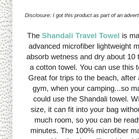
Disclosure: I got this product as part of an advert
The
Shandali Travel Towel
is ma
advanced microfiber lightweight m
absorb wetness and dry about 10 t
a cotton towel. You can use this
Great for trips to the beach, after
gym, when your camping...so m
could use the Shandali towel. W
size, it can fit into your bag with
much room, so you can be ready 
minutes. The 100% microfiber mat