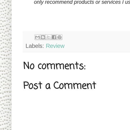
only recommend products or services I us
Labels:
Review
No comments:
Post a Comment