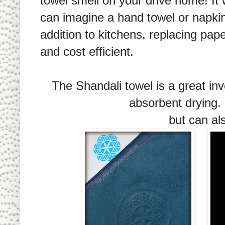
towel smell on your drive home! It w
can imagine a hand towel or napkin
addition to kitchens, replacing pape
and cost efficient.
The Shandali towel is a great in
absorbent drying. 
but can a