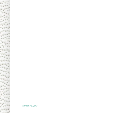
Newer Post