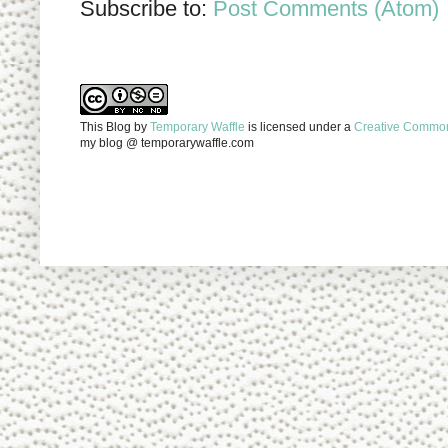
Subscribe to:
Post Comments (Atom)
This Blog
by
Temporary Waffle
is licensed under a
Creative Commons
my blog @ temporarywaffle.com