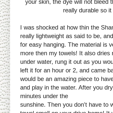
your skin, the dye will not bleed t
really durable so i
I was shocked at how thin the Shanda
really lightweight as said to be, a
for easy hanging. The material is 
more then my towels! It also dries re
under water, rung it out as you wou
left it for an hour or 2, and came b
would be an amazing piece to have
and play in the water. After you dry 
minutes under the
sunshine. Then you don't have to 