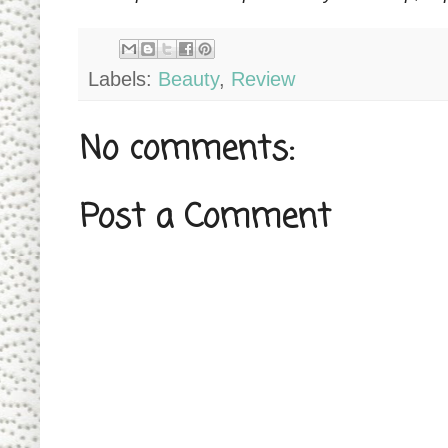
Labels:
Beauty
,
Review
No comments:
Post a Comment