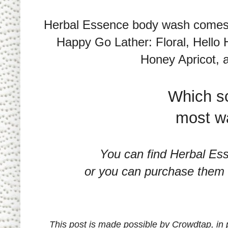
Herbal Essence body wash comes in
Happy Go Lather: Floral, Hello
Honey Apricot, a
Which s
most wa
You can find Herbal Es
or you can purchase them 
This post is made possible by Crowdtap, in 