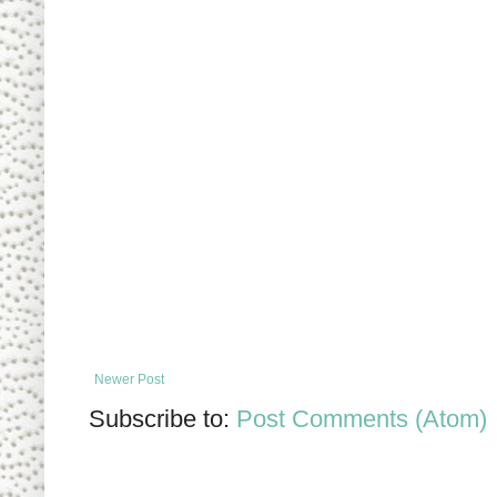
Newer Post
Subscribe to:
Post Comments (Atom)