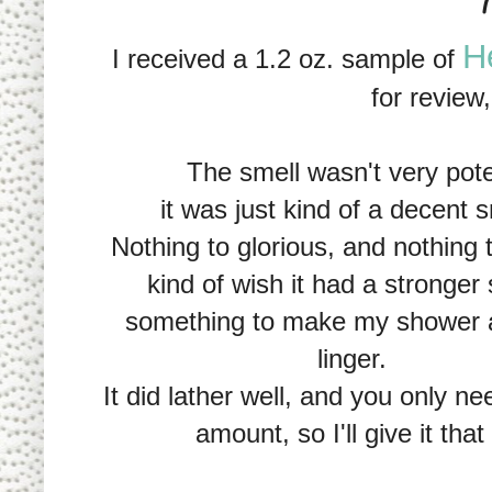
H
I received a 1.2 oz. sample of
for review
The smell wasn't very pote
it was just kind of a decent s
Nothing to glorious, and nothing t
kind of wish it had a stronger 
something to make my shower 
linger.
It did lather well, and you only ne
amount, so I'll give it that 