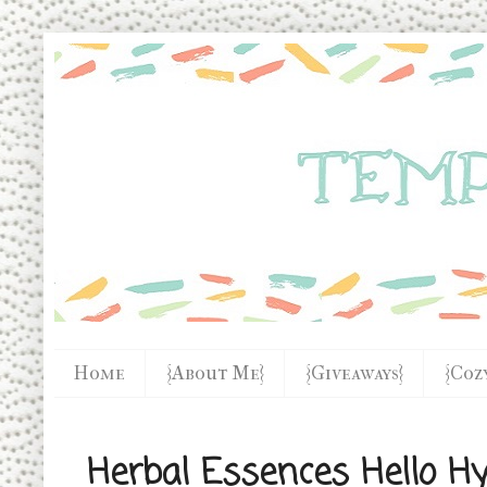
Home
{About Me}
{Giveaways}
{Coz
Herbal Essences Hello H