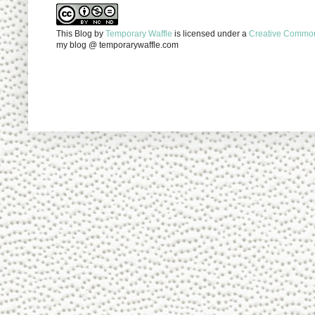
This Blog
by
Temporary Waffle
is licensed under a
Creative Commons
my blog @ temporarywaffle.com