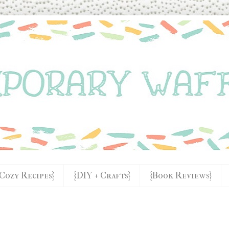
{Cozy Recipes}
{DIY + Crafts}
{Book Reviews}