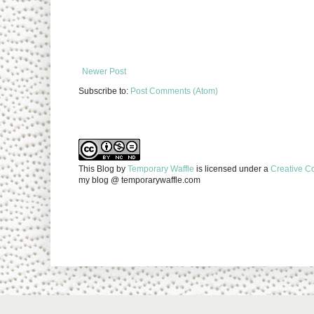
Newer Post
Subscribe to:
Post Comments (Atom)
This Blog
by
Temporary Waffle
is licensed under a
Creative C
my blog @ temporarywaffle.com