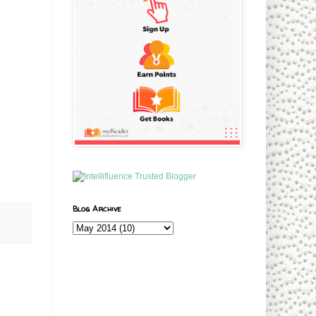
Blog Archive