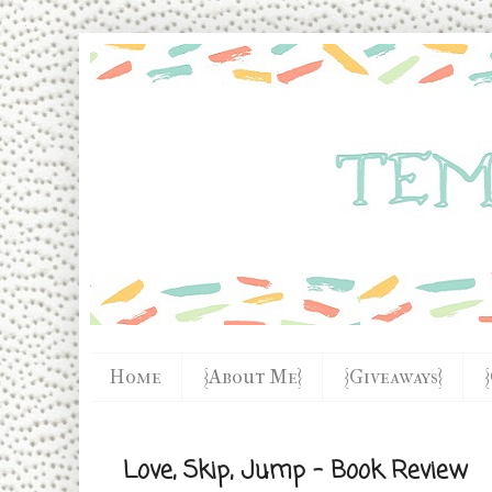
Home
{About Me}
{Giveaways}
Love, Skip, Jump - Book Review