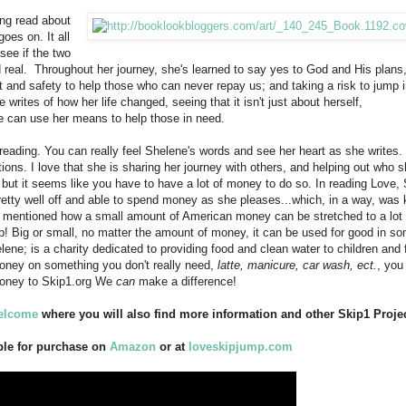
ing read about
goes on. It all
see if the two
real. Throughout her journey, she's learned to say yes to God and His plans,
 and safety to help those who can never repay us; and taking a risk to jump i
 writes of how her life changed, seeing that it isn't just about herself,
he can use her means to help those in need.
 reading. You can really feel Shelene's words and see her heart as she writes.
ns. I love that she is sharing her journey with others, and helping out who s
 but it seems like you have to have a lot of money to do so. In reading Love, 
etty well off and able to spend money as she pleases...which, in a way, was 
e mentioned how a small amount of American money can be stretched to a lot 
elp! Big or small, no matter the amount of money, it can be used for good in s
ene; is a charity dedicated to providing food and clean water to children and 
money on something you don't really need,
latte, manicure, car wash, ect.
, you 
money to Skip1.org We
can
make a difference!
welcome
where you will also find more information and other Skip1 Projec
ble for purchase on
Amazon
or at
loveskipjump.com