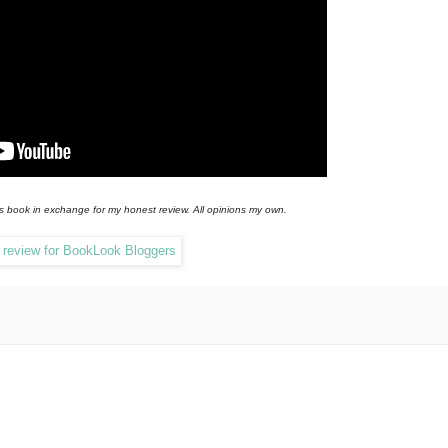
is book in exchange for my honest review. All opinions my own.