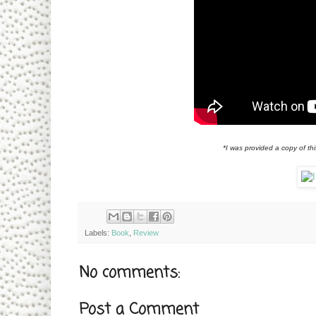
*I was provided a copy of th
Labels:
Book
,
Review
No comments:
Post a Comment