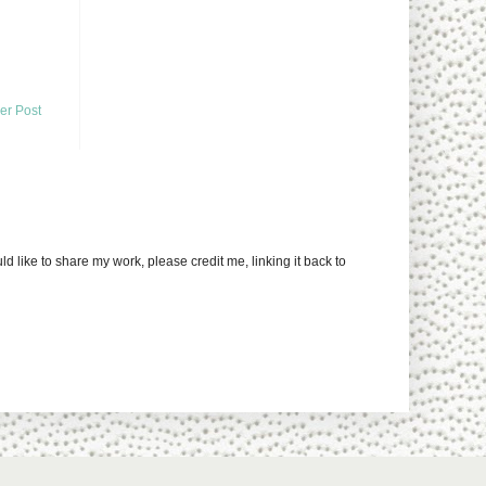
er Post
uld like to share my work, please credit me, linking it back to