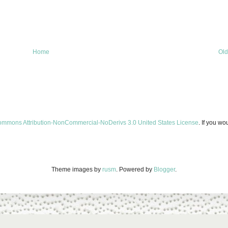
Home
Old
ommons Attribution-NonCommercial-NoDerivs 3.0 United States License
. If you wo
Theme images by
rusm
. Powered by
Blogger
.