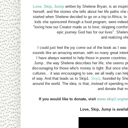
Love, Skip, Jump
written by Shelene Bryan, is an inspir
herself, and the stories she tells about her life paths she 
started when Shelene decided to go on a trip to Africa, to 
kids she sponsored through a food program, were indeed 
"loving how our Creator made us to love; skipping comfort
epic journey God has for our lives". Shelene
and realizing s
I could just feel the joy come out of the book as I was
sounds like an amazing woman, with so many great intentio
I have always wanted to help those in poorer countries,
Jump...the way Shelene describes her life, she seems pr
discouraging for those who's money is tight. But once sh
cultures... it was encouraging to see, we all really can h
of way. And that leads us to Skip1.
Skip1
, founded by Shel
around the world. The idea, is that, instead of spending 
and donate that 
If you would like to donate, visit
www.skip1.org/
Love, Skip, Jump is availa