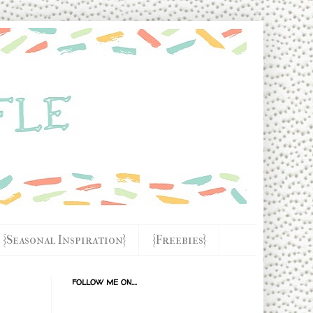
{Seasonal Inspiration}
{Freebies}
FOLLOW ME ON....