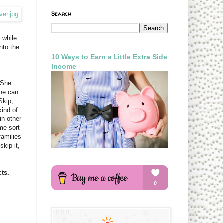
Search
 while
nto the
10 Ways to Earn a Little Extra Side
Income
 She
he can.
Skip,
kind of
in other
ome sort
families
skip it,
ts.