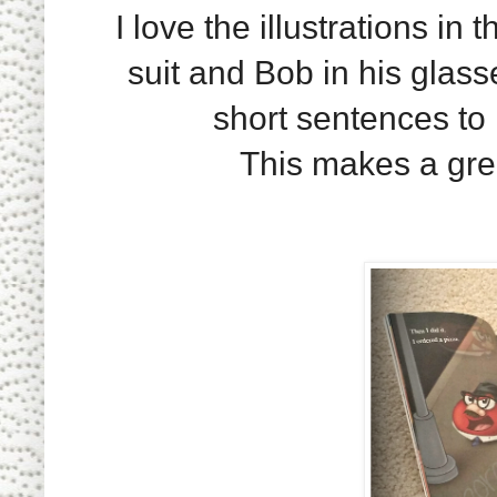
I love the illustrations in 
suit and Bob in his glasse
short sentences to 
This makes a gre