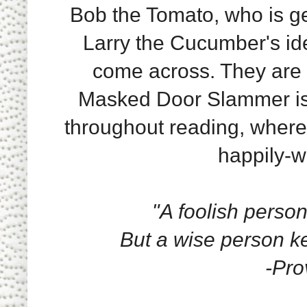
Bob the Tomato, who is ge
Larry the Cucumber's id
come across. They are o
Masked Door Slammer is.
throughout reading, where
happily-wi
"A foolish person
But a wise person ke
-Pro