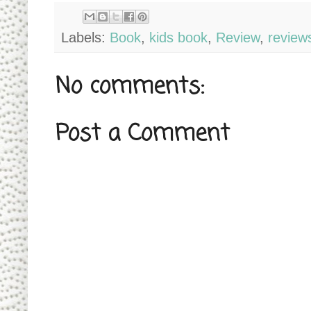
Labels:
Book
,
kids book
,
Review
,
review
No comments:
Post a Comment