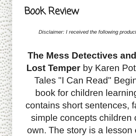
Book Review
Disclaimer: I received the following produc
The Mess Detectives and
Lost Temper
by Karen Poth
Tales "I Can Read" Begi
book for children learnin
contains short sentences, f
simple concepts children 
own. The story is a lesson o