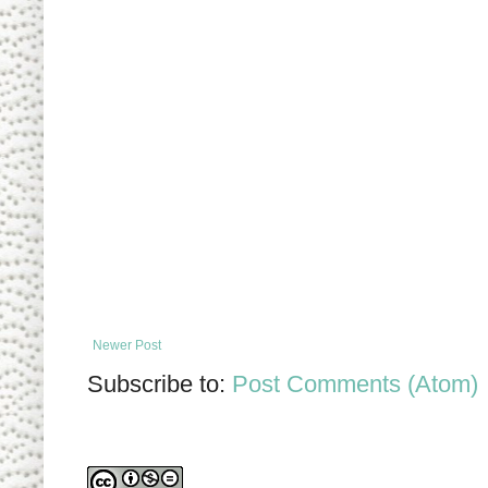
Newer Post
Subscribe to:
Post Comments (Atom)