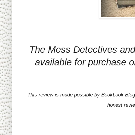
The Mess Detectives and
available for purchase 
This review is made possible by BookLook Blogg
honest revi