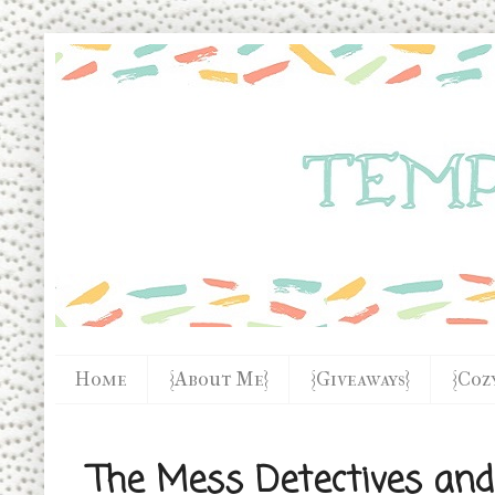
Home
{About Me}
{Giveaways}
{Coz
The Mess Detectives and