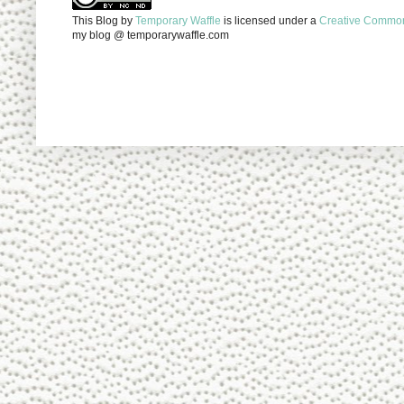
This Blog
by
Temporary Waffle
is licensed under a
Creative Commons
my blog @ temporarywaffle.com