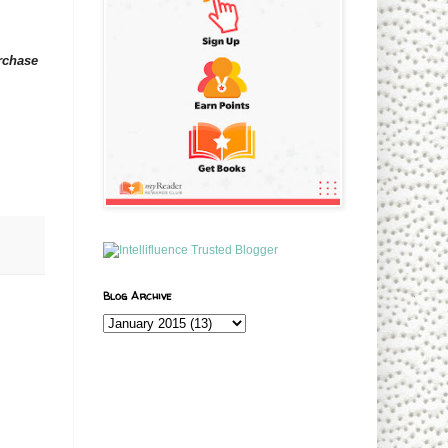
urchase
Blog Archive