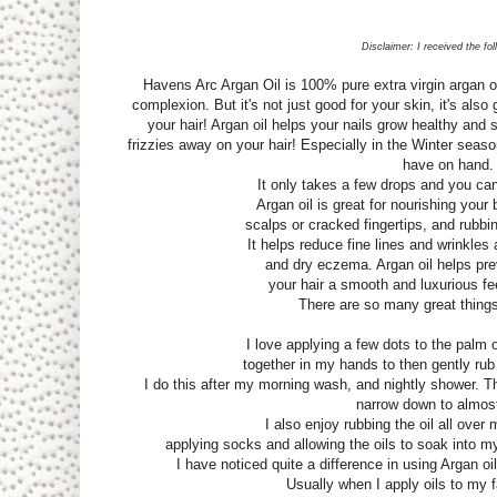
Disclaimer: I received the fo
Havens Arc Argan Oil is 100% pure extra virgin argan o
complexion. But it's not just good for your skin, it's also 
your hair! Argan oil helps your nails grow healthy and 
frizzies away on your hair! Especially in the Winter seaso
have on hand
It only takes a few drops and you can
Argan oil is great for nourishing your
scalps or cracked fingertips, and rubbi
It helps reduce fine lines and wrinkles
and dry eczema. Argan oil helps prev
your hair a smooth and luxurious fee
There are so many great things
I love applying a few dots to the palm 
together in my hands to then gently rub
I do this after my morning wash, and nightly shower. T
narrow down to almos
I also enjoy rubbing the oil all over 
applying socks and allowing the oils to soak into m
I have noticed quite a difference in using Argan 
Usually when I apply oils to my f