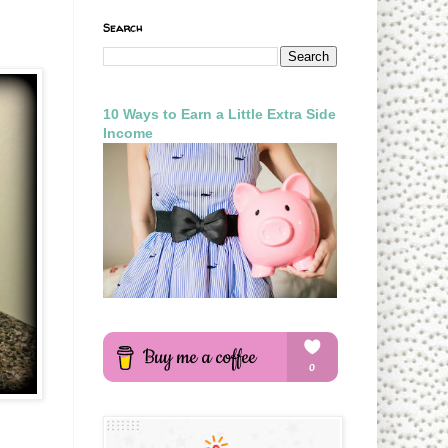
Search
10 Ways to Earn a Little Extra Side
Income