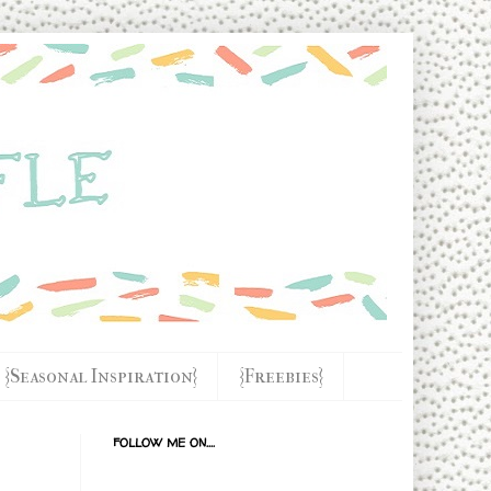
{Seasonal Inspiration}
{Freebies}
FOLLOW ME ON....