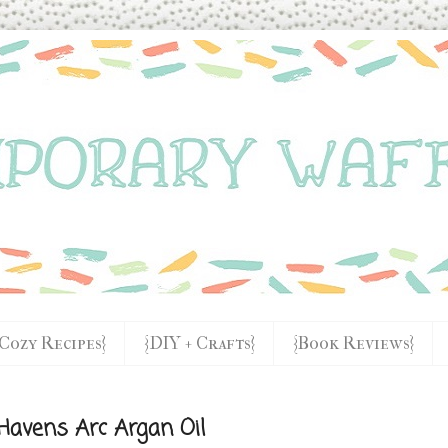
{Cozy Recipes}
{DIY + Crafts}
{Book Reviews}
Havens Arc Argan Oil