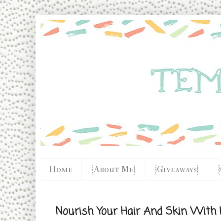
Home
{About Me}
{Giveaways}
Nourish Your Hair And Skin With 