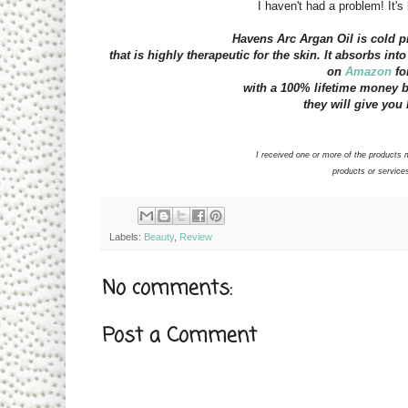
I haven't had a problem! It's
Havens Arc Argan Oil is cold pr
that is highly therapeutic for the skin. It absorbs int
on
Amazon
for
with a 100% lifetime money bac
they will give you 
I received one or more of the product
products or services
Labels:
Beauty
,
Review
No comments:
Post a Comment