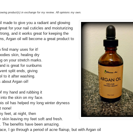
llowing product(s) in exchange for my review. All opinions my own.
il made to give you a radiant and glowing
great for your nail cuticles and moisturizing
strong, and it works great for keeping the
ns, Argan oil will become a great product to
.
 find many uses for it!
 bodies skin, healing dry
ng on your stretch marks.
 and is great for sunburns
ent split ends, giving
l to it after washing.
 about Argan oil!
of my hand and rubbing it
 into the skin on my face.
his oil has helped my long winter dryness
t none!
my feet, at night, then
y skin leaving my feet soft and fresh.
oil. The benefits have been amazing.
ace, I go through a period of acne flairup, but with Argan oil