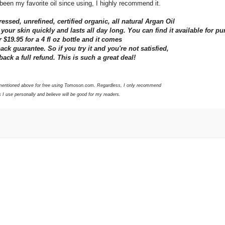
 been my favorite oil since using, I highly recommend it.
essed, unrefined, certified organic, all natural Argan Oil
o your skin quickly and lasts all day long. You can find it available for p
 $19.95 for a 4 fl oz bottle and it comes
k guarantee. So if you try it and you're not satisfied,
back a full refund. This is such a great deal!
s mentioned above for free using Tomoson.com. Regardless, I only recommend
 I use personally and believe will be good for my readers.