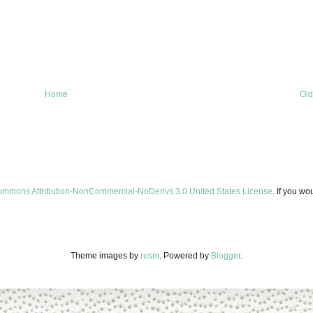
Home
Old
ommons Attribution-NonCommercial-NoDerivs 3.0 United States License
. If you wo
Theme images by
rusm
. Powered by
Blogger
.