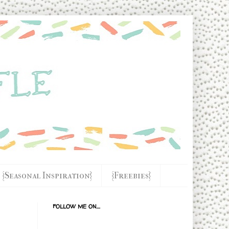
{Seasonal Inspiration}
{Freebies}
FOLLOW ME ON....