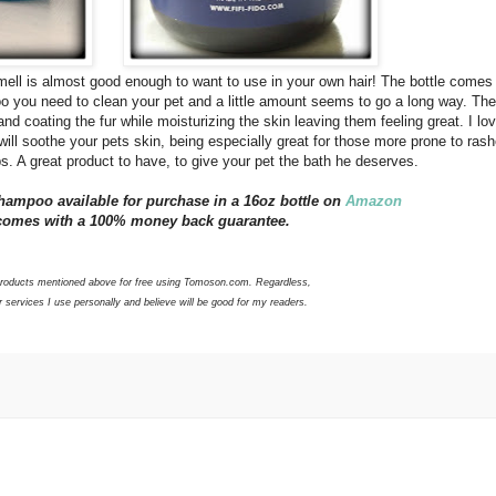
smell is almost good enough to want to use in your own hair! The bottle comes
you need to clean your pet and a little amount seems to go a long way. The
and coating the fur while moisturizing the skin leaving them feeling great. I lov
ill soothe your pets skin, being especially great for those more prone to rash
aps. A great product to have, to give your pet the bath he deserves.
hampoo available for purchase in a 16oz bottle on
Amazon
t comes with a 100% money back guarantee.
 products mentioned above for free using Tomoson.com. Regardless,
services I use personally and believe will be good for my readers.