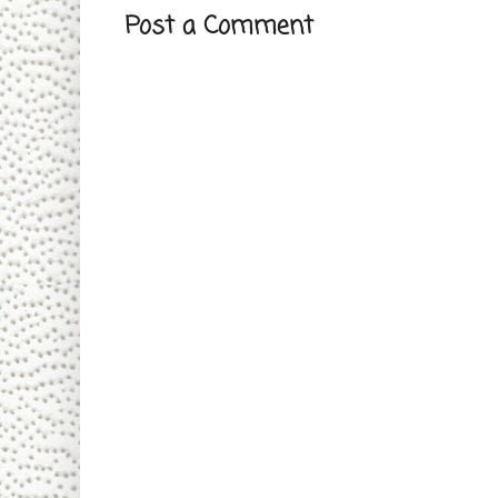
Post a Comment