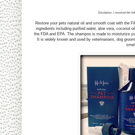
Disclaimer: I received the fo
Restore your pets natural oil and smooth coat with the 
ingredients including purified water, aloe vera, coconut 
the FDA and EPA. The shampoo is made to moisturize your 
It is widely known and used by veterinarians, dog groom
smell