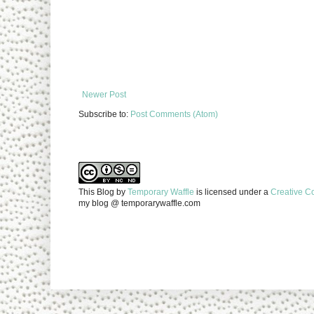
Newer Post
Subscribe to:
Post Comments (Atom)
This Blog
by
Temporary Waffle
is licensed under a
Creative C
my blog @ temporarywaffle.com