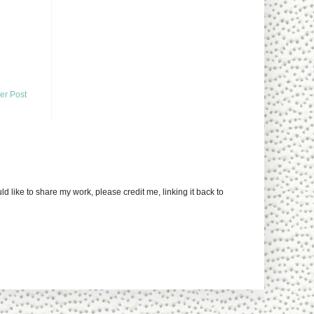
er Post
uld like to share my work, please credit me, linking it back to