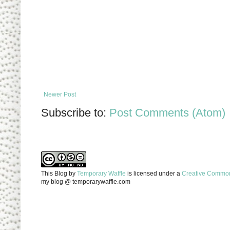
Newer Post
Subscribe to:
Post Comments (Atom)
This Blog
by
Temporary Waffle
is licensed under a
Creative Commons
my blog @ temporarywaffle.com