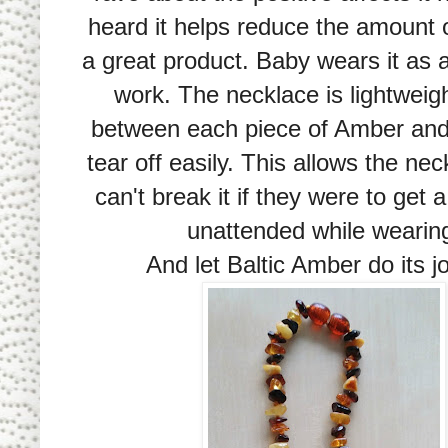
heard it helps reduce the amount o
a great product. Baby wears it as a
work. The necklace is lightwei
between each piece of Amber
and 
tear off easily. This allows the nec
can't break it if they were to get 
unattended while wearin
And let Baltic Amber do its jo