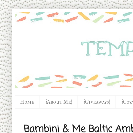
Home
{About Me}
{Giveaways}
{Coz
Bambini & Me Baltic Amb