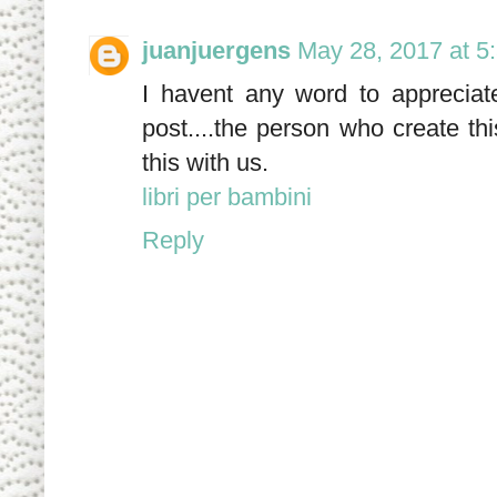
juanjuergens
May 28, 2017 at 5
I havent any word to appreciate
post....the person who create th
this with us.
libri per bambini
Reply