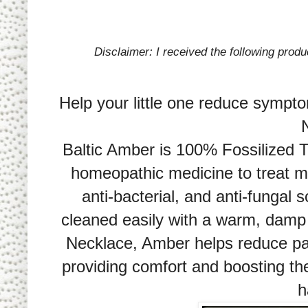
Disclaimer: I received the following prod
Help your little one reduce sympto
Baltic Amber is 100% Fossilized 
homeopathic medicine to treat m
anti-bacterial, and anti-fungal 
cleaned easily with a warm, damp
Necklace, Amber helps reduce pai
providing comfort and boosting th
h