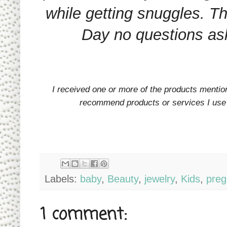
while getting snuggles. T
Day no questions a
I received one or more of the products menti
recommend products or services I use p
Labels:
baby
,
Beauty
,
jewelry
,
Kids
,
preg
1 comment: