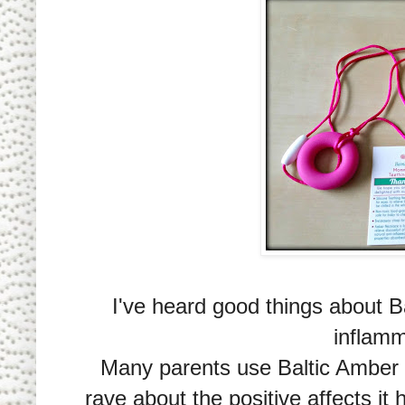
I've heard good things about B
inflamm
Many parents use Baltic Amber te
rave about the positive affects it 