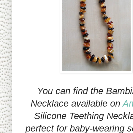
You can find the Bambi
Necklace available on
A
Silicone Teething Neckl
perfect for baby-wearing 