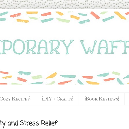
{Cozy Recipes}
{DIY + Crafts}
{Book Reviews}
ety and Stress Relief