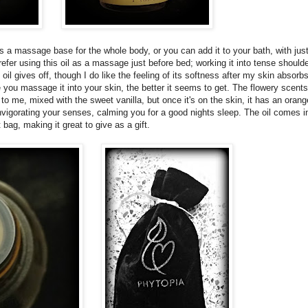
 as a massage base for the whole body, or you can add it to your bath, with jus
efer using this oil as a massage just before bed; working it into tense should
oil gives off, though I do like the feeling of its softness after my skin absorbs 
re you massage it into your skin, the better it seems to get. The flowery scents
 me, mixed with the sweet vanilla, but once it's on the skin, it has an orang
vigorating your senses, calming you for a good nights sleep. The oil comes in
t bag, making it great to give as a gift.