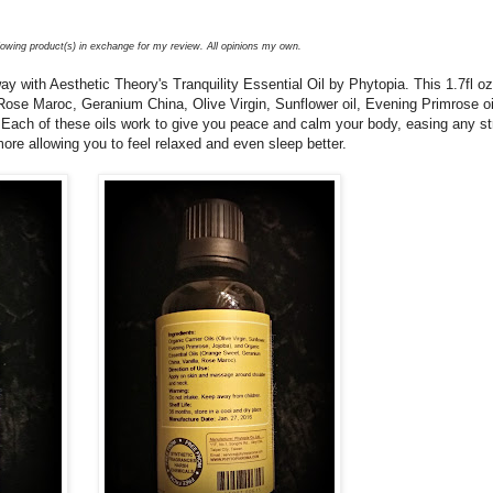
llowing product(s) in exchange for my review. All opinions my own.
 with Aesthetic Theory's Tranquility Essential Oil by Phytopia. This 1.7fl oz
 Rose Maroc, Geranium China, Olive Virgin, Sunflower oil, Evening Primrose oi
. Each of these oils work to give you peace and calm your body, easing any st
ore allowing you to feel relaxed and even sleep better.