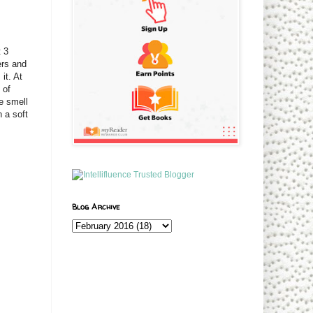
t 3
ers and
it. At
 of
e smell
 a soft
Blog Archive