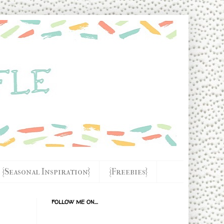
{Seasonal Inspiration}
{Freebies}
FOLLOW ME ON....