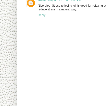
Nice blog. Stress relieving oil is good for relaxin
reduce stress in a natural way.
Reply