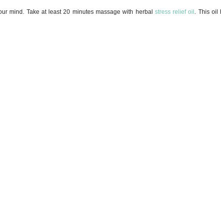
g your mind. Take at least 20 minutes massage with herbal
stress relief oil
. This oil