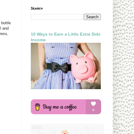
Search
 bottle
l and
ress,
10 Ways to Earn a Little Extra Side
Income