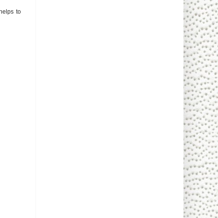
 helps to