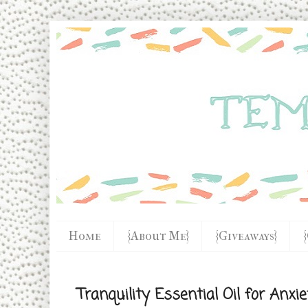
Home
{About Me}
{Giveaways}
Tranquility Essential Oil for Anxi