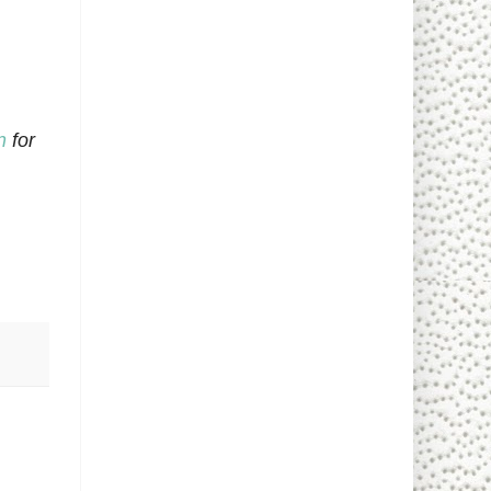
n
for