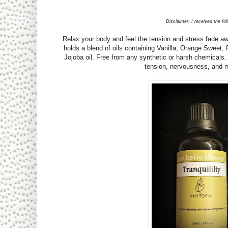
Disclaimer: I received the fo
Relax your body and feel the tension and stress fade away
holds a blend of oils containing Vanilla, Orange Sweet,
Jojoba oil. Free from any synthetic or harsh chemicals
tension, nervousness, and m