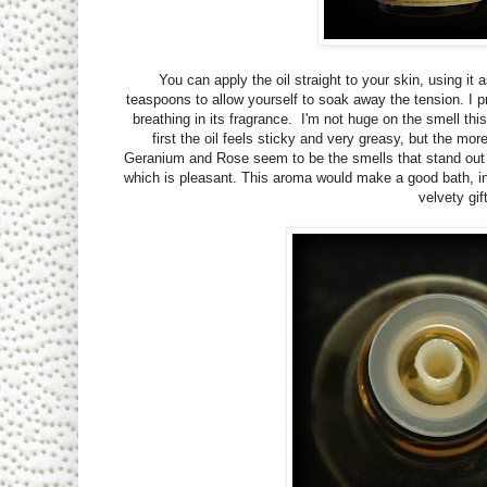
You can apply the oil straight to your skin, using it
teaspoons to allow yourself to soak away the tension. I pr
breathing in its fragrance. I'm not huge on the smell this 
first the oil feels sticky and very greasy, but the mo
Geranium and Rose seem to be the smells that stand out to
which is pleasant. This aroma would make a good bath, in
velvety gif