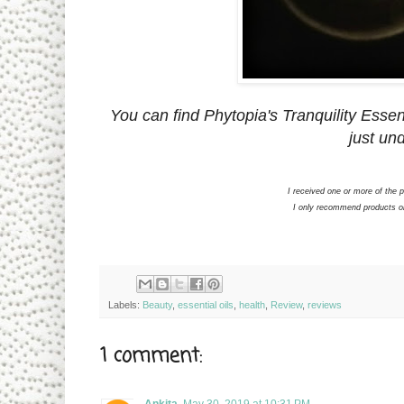
You can find Phytopia's Tranquility Essent
just und
I received one or more of the
I only recommend products or 
Labels:
Beauty
,
essential oils
,
health
,
Review
,
reviews
1 comment:
Ankita
May 30, 2019 at 10:31 PM