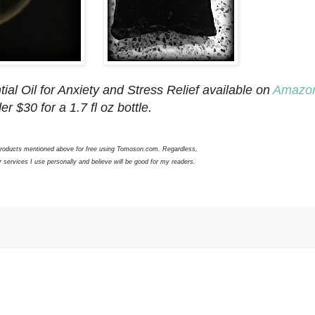
ial Oil for Anxiety and Stress Relief available on
Amazo
er $30 for a 1.7 fl oz bottle.
 products mentioned above for free using Tomoson.com. Regardless,
services I use personally and believe will be good for my readers.