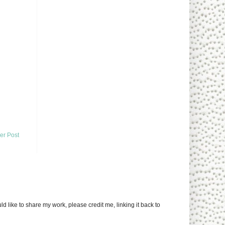
er Post
uld like to share my work, please credit me, linking it back to