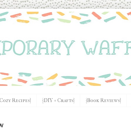
{Cozy Recipes}
{DIY + Crafts}
{Book Reviews}
w