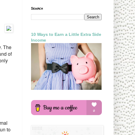
Search
10 Ways to Earn a Little Extra Side
Income
y. The
und of
only
imal
fun to