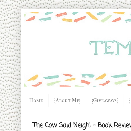
Home
{About Me}
{Giveaways}
The Cow Said Neigh! - Book Revie