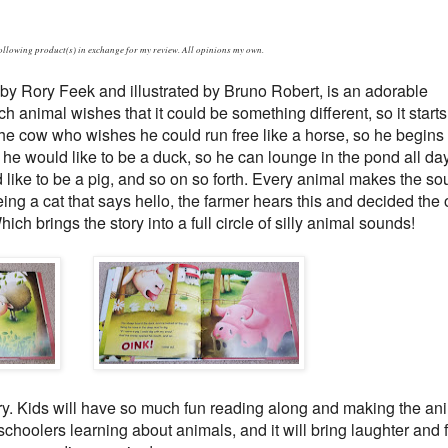
following product(s) in exchange for my review. All opinions my own.
by Rory Feek and illustrated by Bruno Robert, is an adorable
h animal wishes that it could be something different, so it starts
 the cow who wishes he could run free like a horse, so he begins
he would like to be a duck, so he can lounge in the pond all da
like to be a pig, and so on so forth. Every animal makes the so
eing a cat that says hello, the farmer hears this and decided the 
ich brings the story into a full circle of silly animal sounds!
story. Kids will have so much fun reading along and making the an
schoolers learning about animals, and it will bring laughter and 