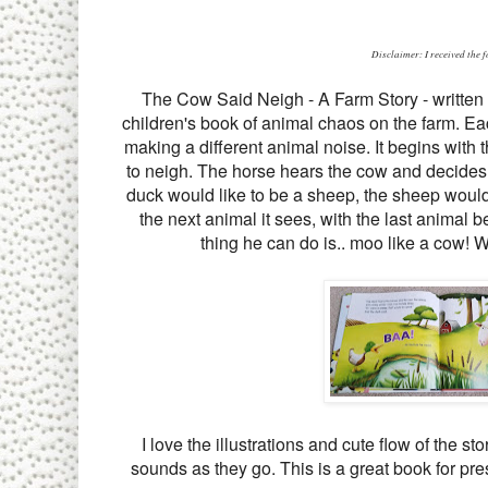
Disclaimer: I received the 
The Cow Said Neigh - A Farm Story - written 
children's book of animal chaos on the farm. Eac
making a different animal noise. It begins with
to neigh. The horse hears the cow and decides 
duck would like to be a sheep, the sheep would 
the next animal it sees, with the last animal b
thing he can do is.. moo like a cow! Wh
I love the illustrations and cute flow of the 
sounds as they go. This is a great book for pre