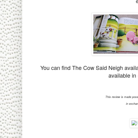
You can find The Cow Said Neigh avail
available in
This review is made poss
in exchan