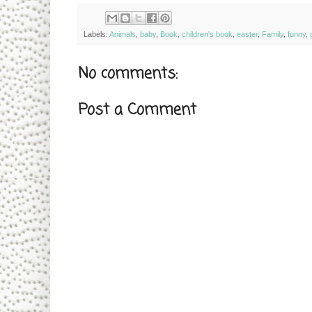
Labels:
Animals
,
baby
,
Book
,
children's book
,
easter
,
Family
,
funny
,
g
No comments:
Post a Comment