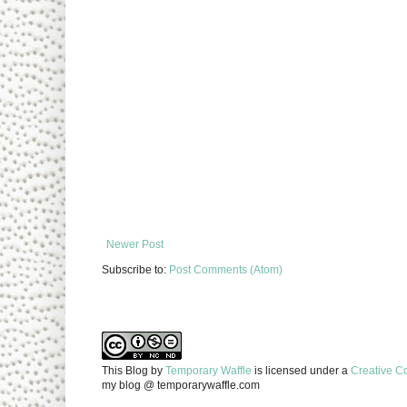
Newer Post
Subscribe to:
Post Comments (Atom)
This Blog
by
Temporary Waffle
is licensed under a
Creative C
my blog @ temporarywaffle.com