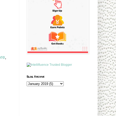
ore
,
Blog Archive