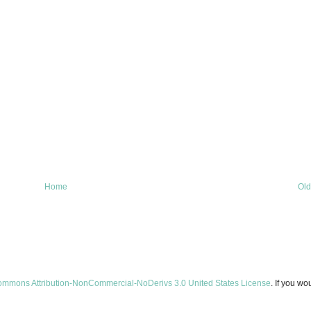
Home
Old
ommons Attribution-NonCommercial-NoDerivs 3.0 United States License
. If you wo