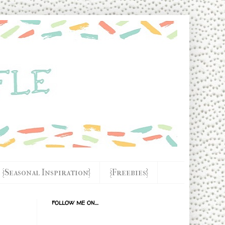
{Seasonal Inspiration}
{Freebies}
FOLLOW ME ON....