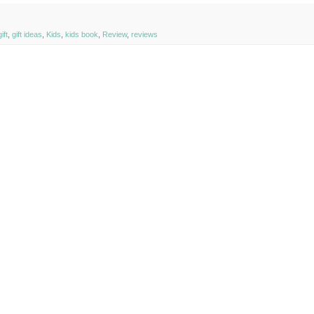
ift
,
gift ideas
,
Kids
,
kids book
,
Review
,
reviews