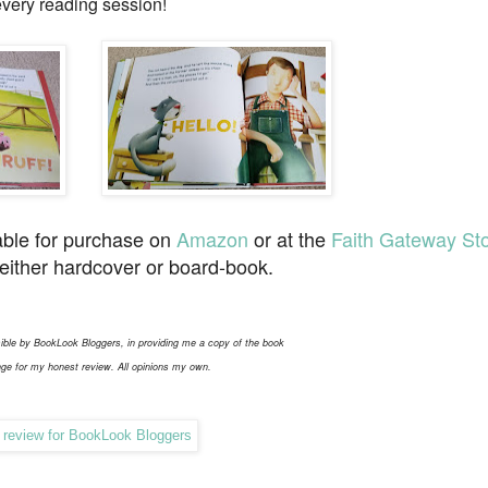
every reading session!
able for purchase on
Amazon
or at the
Faith Gateway St
 either hardcover or board-book.
ible by BookLook Bloggers, in providing me a copy of the book
ge for my honest review. All opinions my own.