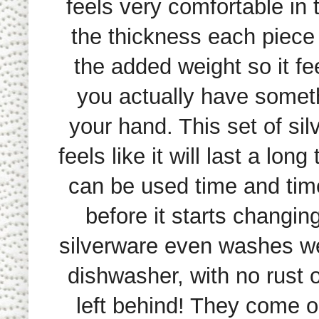
feels very comfortable in t
the thickness each piece
the added weight so it fee
you actually have somet
your hand. This set of si
feels like it will last a lon
can be used time and tim
before it starts changin
silverware even washes wel
dishwasher, with no rust 
left behind! They come o