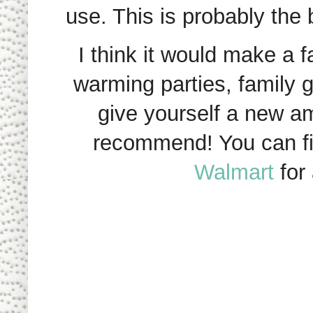
use. This is probably the
I think it would make a f
warming parties, family ge
give yourself a new am
recommend! You can fin
Walmart
for 