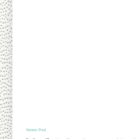
Newer Post