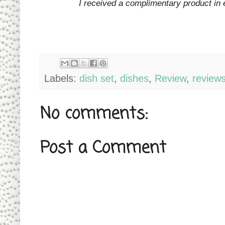
I received a complimentary product in 
Labels:
dish set
,
dishes
,
Review
,
review
No comments:
Post a Comment