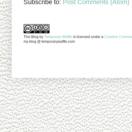
Subscribe to:
Post Comments (Atom)
This Blog
by
Temporary Waffle
is licensed under a
Creative Commons
my blog @ temporarywaffle.com