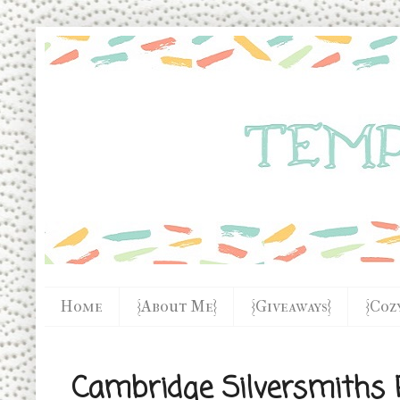
Home
{About Me}
{Giveaways}
{Coz
Cambridge Silversmiths 