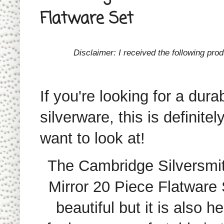
Flatware Set
Disclaimer: I received the following pr
If you're looking for a dura
silverware, this is definitel
want to look at!
The Cambridge Silversmi
Mirror 20 Piece Flatware
S
beautiful but it is also 