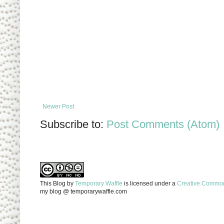
Newer Post
Subscribe to:
Post Comments (Atom)
This Blog
by
Temporary Waffle
is licensed under a
Creative Commons
my blog @ temporarywaffle.com