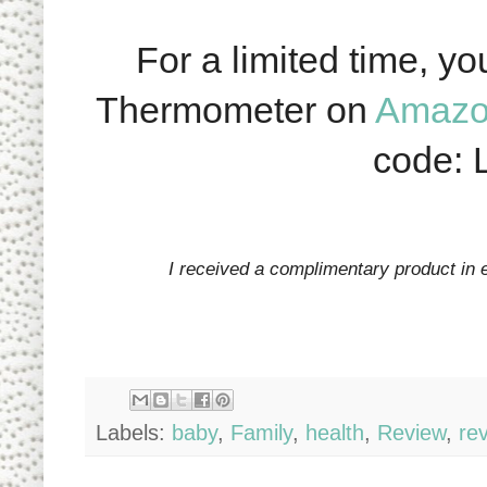
For a limited time, y
Thermometer on
Amaz
code:
I received a complimentary product in 
Labels:
baby
,
Family
,
health
,
Review
,
re