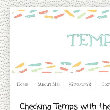
Home
{About Me}
{Giveaways}
{Coz
Checking Temps with th