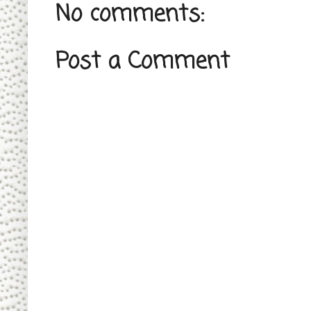
No comments:
Post a Comment