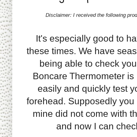
Disclaimer: I received the following pro
It's especially good to h
these times. We have seas
being able to check you
Boncare Thermometer is p
easily and quickly test y
forehead. Supposedly you c
mine did not come with tha
and now I can check