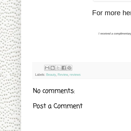
For more her
I received a complimentar
Labels:
Beauty
,
Review
,
reviews
No comments:
Post a Comment