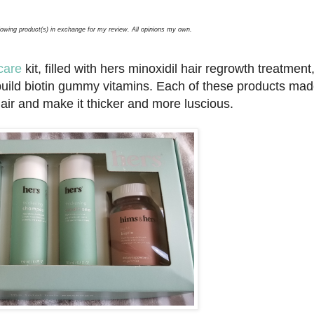
llowing product(s) in exchange for my review. All opinions my own.
care
kit, filled with hers minoxidil hair regrowth treatment
uild biotin gummy vitamins. Each of these products mad
hair and make it thicker and more luscious.