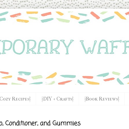
{Cozy Recipes}
{DIY + Crafts}
{Book Reviews}
o, Conditioner, and Gummies