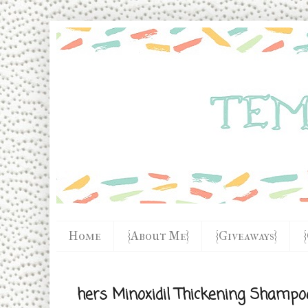
Home
{About Me}
{Giveaways}
hers Minoxidil Thickening Shampo