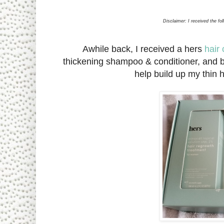
Disclaimer: I received the fo
Awhile back, I received a hers
hair 
thickening shampoo & conditioner, and b
help build up my thin 