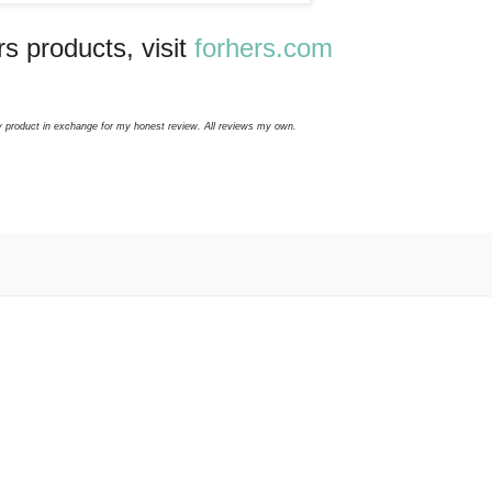
s products, visit
forhers.com
y product in exchange for my honest review. All reviews my own.