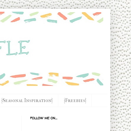
{Seasonal Inspiration}
{Freebies}
FOLLOW ME ON....