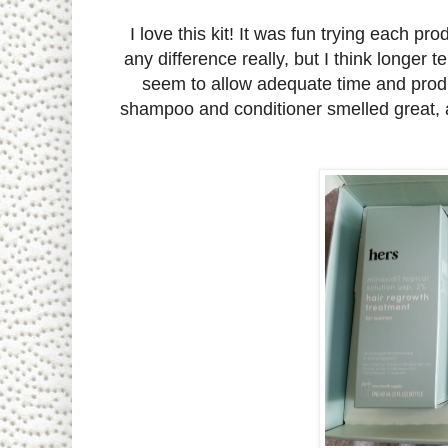
I love this kit! It was fun trying each prod
any difference really, but I think longer 
seem to allow adequate time and produ
shampoo and conditioner smelled great, a