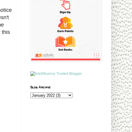
notice
sn't
he
 this
Blog Archive