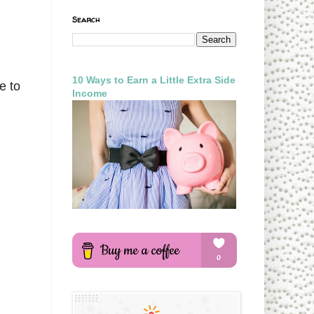
Search
,
10 Ways to Earn a Little Extra Side
e to
Income