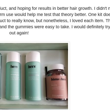
uct, and hoping for results in better hair growth. I didn't 
term use would help me test that theory better. One kit doe
ct to really know, but nonetheless, I loved each item. T
nd the gummies were easy to take. I would definitely try
out again!